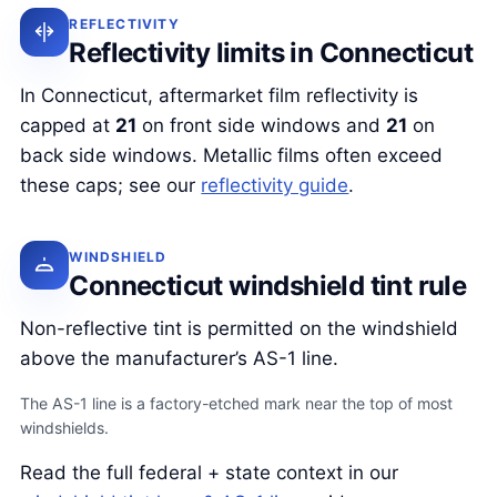
REFLECTIVITY
Reflectivity limits in Connecticut
In Connecticut, aftermarket film reflectivity is
capped at
21
on front side windows and
21
on
back side windows. Metallic films often exceed
these caps; see our
reflectivity guide
.
WINDSHIELD
Connecticut windshield tint rule
Non-reflective tint is permitted on the windshield
above the manufacturer’s AS-1 line.
The AS-1 line is a factory-etched mark near the top of most
windshields.
Read the full federal + state context in our