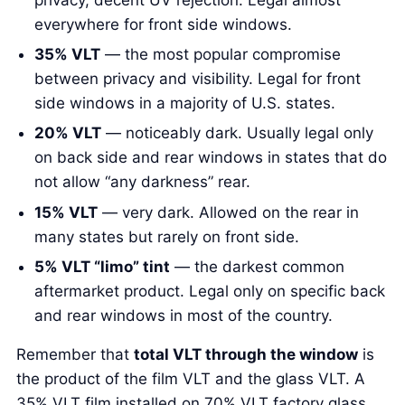
everywhere for front side windows.
35% VLT
— the most popular compromise
between privacy and visibility. Legal for front
side windows in a majority of U.S. states.
20% VLT
— noticeably dark. Usually legal only
on back side and rear windows in states that do
not allow “any darkness” rear.
15% VLT
— very dark. Allowed on the rear in
many states but rarely on front side.
5% VLT “limo” tint
— the darkest common
aftermarket product. Legal only on specific back
and rear windows in most of the country.
Remember that
total VLT through the window
is
the product of the film VLT and the glass VLT. A
35% VLT film installed on 70% VLT factory glass