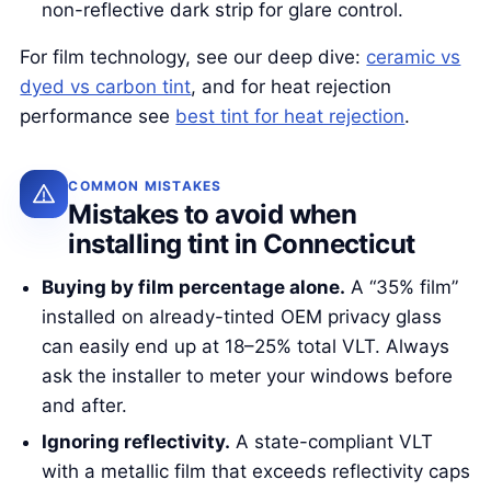
non-reflective dark strip for glare control.
For film technology, see our deep dive:
ceramic vs
dyed vs carbon tint
, and for heat rejection
performance see
best tint for heat rejection
.
COMMON MISTAKES
Mistakes to avoid when
installing tint in Connecticut
Buying by film percentage alone.
A “35% film”
installed on already-tinted OEM privacy glass
can easily end up at 18–25% total VLT. Always
ask the installer to meter your windows before
and after.
Ignoring reflectivity.
A state-compliant VLT
with a metallic film that exceeds reflectivity caps