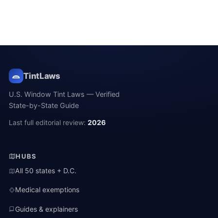
TintLaws
U.S. Window Tint Laws — Verified
State-by-State Guide
Last full editorial review:
2026
HUBS
All 50 states + D.C.
Medical exemptions
Guides & explainers