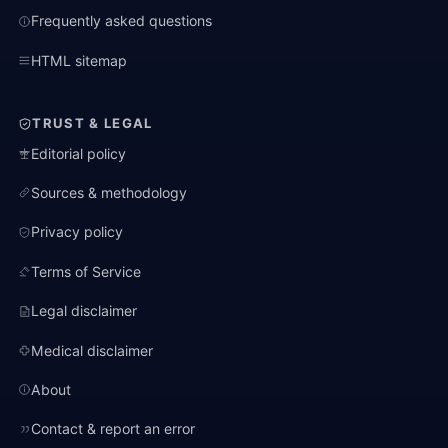
Frequently asked questions
HTML sitemap
TRUST & LEGAL
Editorial policy
Sources & methodology
Privacy policy
Terms of Service
Legal disclaimer
Medical disclaimer
About
Contact & report an error