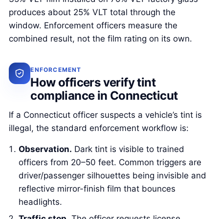
produces about 25% VLT total through the
window. Enforcement officers measure the
combined result, not the film rating on its own.
ENFORCEMENT
How officers verify tint
compliance in Connecticut
If a Connecticut officer suspects a vehicle’s tint is
illegal, the standard enforcement workflow is:
Observation.
Dark tint is visible to trained
officers from 20–50 feet. Common triggers are
driver/passenger silhouettes being invisible and
reflective mirror-finish film that bounces
headlights.
Traffic stop.
The officer requests license,