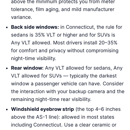
above the minimum protects you from meter
tolerance, film aging, and mild manufacturer
variance.
Back side windows:
in Connecticut, the rule for
sedans is 35% VLT or higher and for SUVs is
Any VLT allowed. Most drivers install 20–35%
for comfort and privacy without compromising
night-time visibility.
Rear window:
Any VLT allowed for sedans, Any
VLT allowed for SUVs — typically the darkest
window a passenger vehicle can have. Consider
the interaction with your backup camera and the
remaining night-time rear visibility.
Windshield eyebrow strip
(the top 4–6 inches
above the AS-1 line): allowed in most states
including Connecticut. Use a clear ceramic or