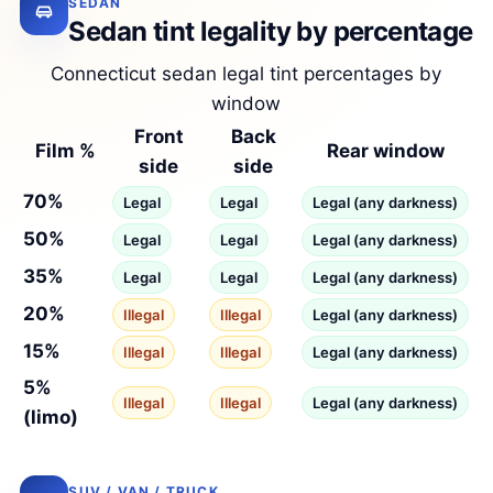
SEDAN
Sedan tint legality by percentage
Connecticut sedan legal tint percentages by
window
Front
Back
Film %
Rear window
side
side
70%
Legal
Legal
Legal (any darkness)
50%
Legal
Legal
Legal (any darkness)
35%
Legal
Legal
Legal (any darkness)
20%
Illegal
Illegal
Legal (any darkness)
15%
Illegal
Illegal
Legal (any darkness)
5%
Illegal
Illegal
Legal (any darkness)
(limo)
SUV / VAN / TRUCK