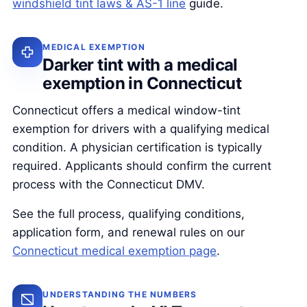
windshield tint laws & AS-1 line
guide.
MEDICAL EXEMPTION
Darker tint with a medical
exemption in Connecticut
Connecticut offers a medical window-tint
exemption for drivers with a qualifying medical
condition. A physician certification is typically
required. Applicants should confirm the current
process with the Connecticut DMV.
See the full process, qualifying conditions,
application form, and renewal rules on our
Connecticut medical exemption page
.
UNDERSTANDING THE NUMBERS