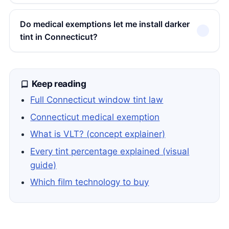
Do medical exemptions let me install darker
tint in Connecticut?
Keep reading
Full Connecticut window tint law
Connecticut medical exemption
What is VLT? (concept explainer)
Every tint percentage explained (visual
guide)
Which film technology to buy