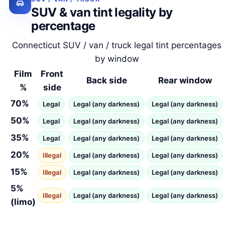
SUV & van tint legality by
percentage
Connecticut SUV / van / truck legal tint percentages
by window
Film
Front
Back side
Rear window
%
side
70%
Legal
Legal (any darkness)
Legal (any darkness)
50%
Legal
Legal (any darkness)
Legal (any darkness)
35%
Legal
Legal (any darkness)
Legal (any darkness)
20%
Illegal
Legal (any darkness)
Legal (any darkness)
15%
Illegal
Legal (any darkness)
Legal (any darkness)
5%
Illegal
Legal (any darkness)
Legal (any darkness)
(limo)