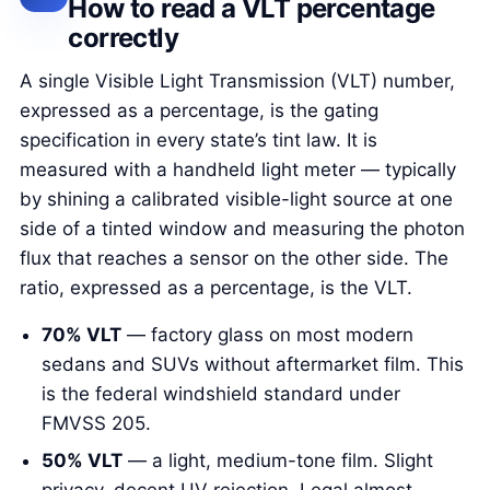
How to read a VLT percentage
correctly
A single Visible Light Transmission (VLT) number,
expressed as a percentage, is the gating
specification in every state’s tint law. It is
measured with a handheld light meter — typically
by shining a calibrated visible-light source at one
side of a tinted window and measuring the photon
flux that reaches a sensor on the other side. The
ratio, expressed as a percentage, is the VLT.
70% VLT
— factory glass on most modern
sedans and SUVs without aftermarket film. This
is the federal windshield standard under
FMVSS 205.
50% VLT
— a light, medium-tone film. Slight
privacy, decent UV rejection. Legal almost