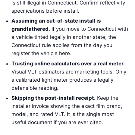
is still illegal in Connecticut. Confirm reflectivity
specifications before install.
Assuming an out-of-state install is
grandfathered.
If you move to Connecticut with
a vehicle tinted legally in another state, the
Connecticut rule applies from the day you
register the vehicle here.
Trusting online calculators over a real meter.
Visual VLT estimators are marketing tools. Only
a calibrated light meter produces a legally
defensible reading.
Skipping the post-install receipt.
Keep the
installer invoice showing the exact film brand,
model, and rated VLT. It is the single most
useful document if you are ever cited.