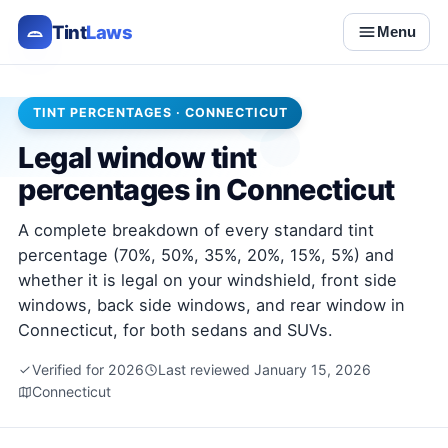
Tint
Laws
Menu
TINT PERCENTAGES · CONNECTICUT
Legal window tint
percentages in Connecticut
A complete breakdown of every standard tint
percentage (70%, 50%, 35%, 20%, 15%, 5%) and
whether it is legal on your windshield, front side
windows, back side windows, and rear window in
Connecticut, for both sedans and SUVs.
Verified for 2026
Last reviewed January 15, 2026
Connecticut