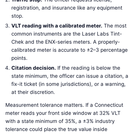
registration, and insurance like any equipment
stop.
VLT reading with a calibrated meter.
The most
common instruments are the Laser Labs Tint-
Chek and the ENX-series meters. A properly-
calibrated meter is accurate to ±2–3 percentage
points.
Citation decision.
If the reading is below the
state minimum, the officer can issue a citation, a
fix-it ticket (in some jurisdictions), or a warning,
at their discretion.
Measurement tolerance matters. If a Connecticut
meter reads your front side window at 32% VLT
with a state minimum of 35%, a ±3% industry
tolerance could place the true value inside