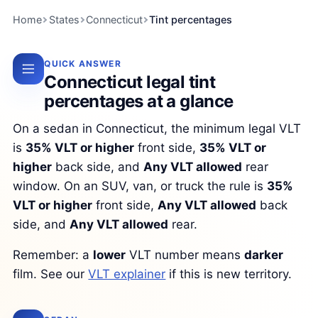
Home
States
Connecticut
Tint percentages
QUICK ANSWER
Connecticut legal tint
percentages at a glance
On a sedan in Connecticut, the minimum legal VLT
is
35% VLT or higher
front side,
35% VLT or
higher
back side, and
Any VLT allowed
rear
window. On an SUV, van, or truck the rule is
35%
VLT or higher
front side,
Any VLT allowed
back
side, and
Any VLT allowed
rear.
Remember: a
lower
VLT number means
darker
film. See our
VLT explainer
if this is new territory.