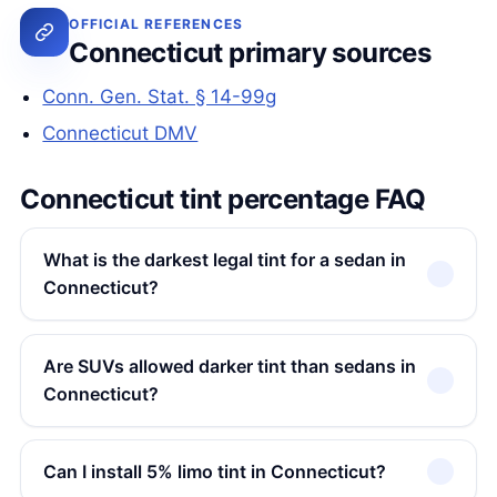
OFFICIAL REFERENCES
Connecticut primary sources
Conn. Gen. Stat. § 14-99g
Connecticut DMV
Connecticut tint percentage FAQ
What is the darkest legal tint for a sedan in
Connecticut?
Are SUVs allowed darker tint than sedans in
Connecticut?
Can I install 5% limo tint in Connecticut?