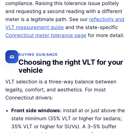
compliance. Raising this tolerance issue politely
and requesting a second reading with a different
meter is a legitimate path. See our
reflectivity and
VLT measurement guide
and the state-specific
Connecticut meter tolerance page
for more detail.
BUYING GUIDANCE
Choosing the right VLT for your
vehicle
VLT selection is a three-way balance between
legality, comfort, and aesthetics. For most
Connecticut drivers:
Front side windows:
install at or just above the
state minimum (35% VLT or higher for sedans;
35% VLT or higher for SUVs). A 3–5% buffer