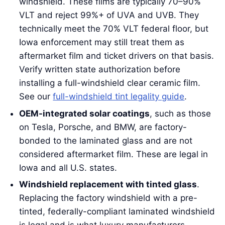
windshield. These films are typically 70–90%
VLT and reject 99%+ of UVA and UVB. They
technically meet the 70% VLT federal floor, but
Iowa enforcement may still treat them as
aftermarket film and ticket drivers on that basis.
Verify written state authorization before
installing a full-windshield clear ceramic film.
See our
full-windshield tint legality guide
.
OEM-integrated solar coatings
, such as those
on Tesla, Porsche, and BMW, are factory-
bonded to the laminated glass and are not
considered aftermarket film. These are legal in
Iowa and all U.S. states.
Windshield replacement with tinted glass
.
Replacing the factory windshield with a pre-
tinted, federally-compliant laminated windshield