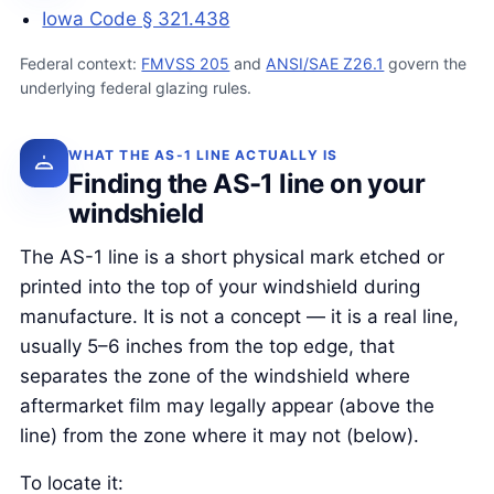
Iowa Code § 321.438
Federal context:
FMVSS 205
and
ANSI/SAE Z26.1
govern the
underlying federal glazing rules.
WHAT THE AS-1 LINE ACTUALLY IS
Finding the AS-1 line on your
windshield
The AS-1 line is a short physical mark etched or
printed into the top of your windshield during
manufacture. It is not a concept — it is a real line,
usually 5–6 inches from the top edge, that
separates the zone of the windshield where
aftermarket film may legally appear (above the
line) from the zone where it may not (below).
To locate it: