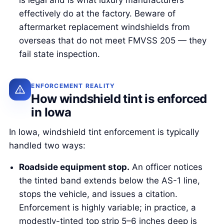
is legal and is what luxury manufacturers
effectively do at the factory. Beware of
aftermarket replacement windshields from
overseas that do not meet FMVSS 205 — they
fail state inspection.
ENFORCEMENT REALITY
How windshield tint is enforced
in Iowa
In Iowa, windshield tint enforcement is typically
handled two ways:
Roadside equipment stop.
An officer notices
the tinted band extends below the AS-1 line,
stops the vehicle, and issues a citation.
Enforcement is highly variable; in practice, a
modestly-tinted top strip 5–6 inches deep is