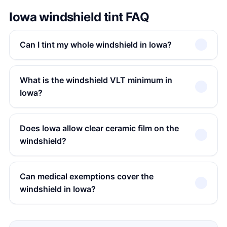
Iowa windshield tint FAQ
Can I tint my whole windshield in Iowa?
What is the windshield VLT minimum in
Iowa?
Does Iowa allow clear ceramic film on the
windshield?
Can medical exemptions cover the
windshield in Iowa?