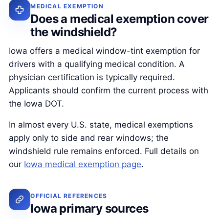
MEDICAL EXEMPTION
Does a medical exemption cover
the windshield?
Iowa offers a medical window-tint exemption for
drivers with a qualifying medical condition. A
physician certification is typically required.
Applicants should confirm the current process with
the Iowa DOT.
In almost every U.S. state, medical exemptions
apply only to side and rear windows; the
windshield rule remains enforced. Full details on
our
Iowa medical exemption page
.
OFFICIAL REFERENCES
Iowa primary sources