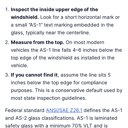
Inspect the inside upper edge of the
windshield.
Look for a short horizontal mark or
a small “AS-1” text marking embedded in the
glass, typically near the centerline.
Measure from the top.
On most modern
vehicles the AS-1 line falls 4–6 inches below the
top edge of the windshield as installed in the
vehicle.
If you cannot find it
, assume the line sits 5
inches below the top edge for compliance
purposes. This is a conservative default used by
most state inspection guidelines.
Federal standard
ANSI/SAE Z26.1
defines the AS-1
and AS-2 glass classifications. AS-1 is laminated
safety glass with a minimum 70% VLT and is