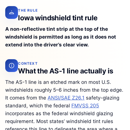
THE RULE
Iowa windshield tint rule
A non-reflective tint strip at the top of the
windshield is permitted as long as it does not
extend into the driver’s clear view.
CONTEXT
What the AS-1 line actually is
The AS-1 line is an etched mark on most U.S.
windshields roughly 5–6 inches from the top edge.
It comes from the
ANSI/SAE Z26.1
safety-glazing
standard, which the federal
FMVSS 205
incorporates as the federal windshield glazing
requirement. Most states’ windshield tint rules
reference this line to delineate the area where a