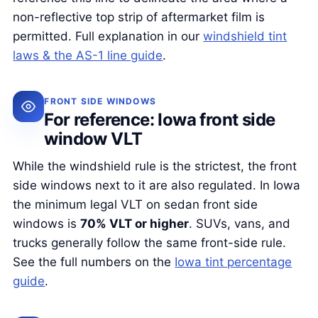
non-reflective top strip of aftermarket film is
permitted. Full explanation in our
windshield tint
laws & the AS-1 line guide
.
FRONT SIDE WINDOWS
For reference: Iowa front side
window VLT
While the windshield rule is the strictest, the front
side windows next to it are also regulated. In Iowa
the minimum legal VLT on sedan front side
windows is
70% VLT or higher
. SUVs, vans, and
trucks generally follow the same front-side rule.
See the full numbers on the
Iowa tint percentage
guide
.