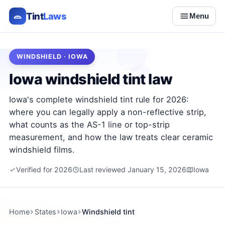
Tint
Laws
Menu
WINDSHIELD · IOWA
Iowa windshield tint law
Iowa's complete windshield tint rule for 2026:
where you can legally apply a non-reflective strip,
what counts as the AS-1 line or top-strip
measurement, and how the law treats clear ceramic
windshield films.
Verified for 2026
Last reviewed January 15, 2026
Iowa
Home
States
Iowa
Windshield tint