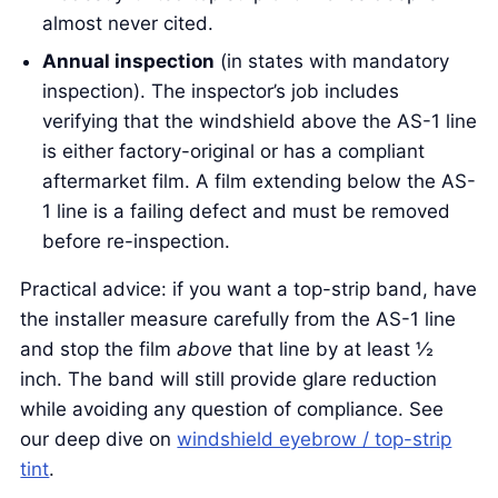
almost never cited.
Annual inspection
(in states with mandatory
inspection). The inspector’s job includes
verifying that the windshield above the AS-1 line
is either factory-original or has a compliant
aftermarket film. A film extending below the AS-
1 line is a failing defect and must be removed
before re-inspection.
Practical advice: if you want a top-strip band, have
the installer measure carefully from the AS-1 line
and stop the film
above
that line by at least ½
inch. The band will still provide glare reduction
while avoiding any question of compliance. See
our deep dive on
windshield eyebrow / top-strip
tint
.