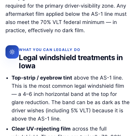
required for the primary driver-visibility zone. Any
aftermarket film applied below the AS-1 line must
also meet the 70% VLT federal minimum — in
practice, effectively no dark film.
WHAT YOU CAN LEGALLY DO
Legal windshield treatments in
Iowa
Top-strip / eyebrow tint
above the AS-1 line.
This is the most common legal windshield film
— a 4–6 inch horizontal band at the top for
glare reduction. The band can be as dark as the
driver wishes (including 5% VLT) because it is
above the AS-1 line.
Clear UV-rejecting film
across the full