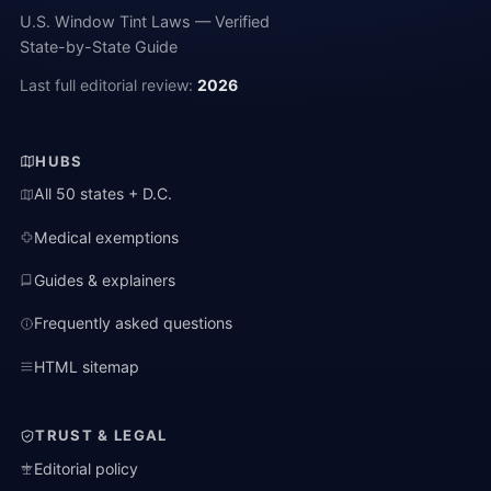
U.S. Window Tint Laws — Verified
State-by-State Guide
Last full editorial review:
2026
HUBS
All 50 states + D.C.
Medical exemptions
Guides & explainers
Frequently asked questions
HTML sitemap
TRUST & LEGAL
Editorial policy