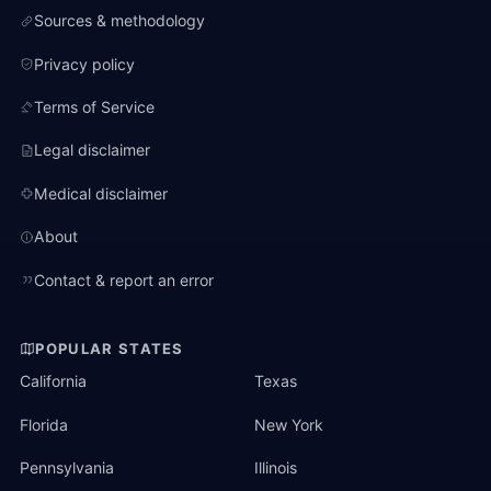
Sources & methodology
Privacy policy
Terms of Service
Legal disclaimer
Medical disclaimer
About
Contact & report an error
POPULAR STATES
California
Texas
Florida
New York
Pennsylvania
Illinois