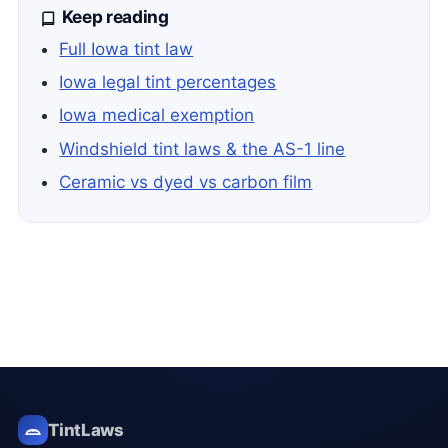
Keep reading
Full Iowa tint law
Iowa legal tint percentages
Iowa medical exemption
Windshield tint laws & the AS-1 line
Ceramic vs dyed vs carbon film
TintLaws