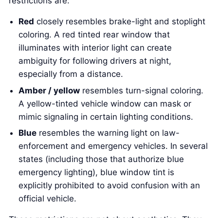
restrictions are:
Red
closely resembles brake-light and stoplight
coloring. A red tinted rear window that
illuminates with interior light can create
ambiguity for following drivers at night,
especially from a distance.
Amber / yellow
resembles turn-signal coloring.
A yellow-tinted vehicle window can mask or
mimic signaling in certain lighting conditions.
Blue
resembles the warning light on law-
enforcement and emergency vehicles. In several
states (including those that authorize blue
emergency lighting), blue window tint is
explicitly prohibited to avoid confusion with an
official vehicle.