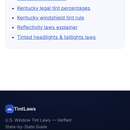
Kentucky legal tint percentages
Kentucky windshield tint rule
Reflectivity laws explainer
Tinted headlights & taillights laws
TintLaws
U.S. Window Tint Laws — Verified
State-by-State Guide