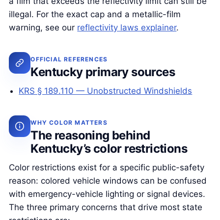
a film that exceeds the reflectivity limit can still be
illegal. For the exact cap and a metallic-film
warning, see our
reflectivity laws explainer
.
OFFICIAL REFERENCES
Kentucky primary sources
KRS § 189.110 — Unobstructed Windshields
WHY COLOR MATTERS
The reasoning behind
Kentucky’s color restrictions
Color restrictions exist for a specific public-safety
reason: colored vehicle windows can be confused
with emergency-vehicle lighting or signal devices.
The three primary concerns that drive most state