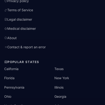
Privacy policy
Terms of Service
Legal disclaimer
Medical disclaimer
About
Contact & report an error
POPULAR STATES
California
Texas
Florida
New York
Pennsylvania
Illinois
Ohio
Georgia