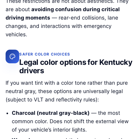
These restrictions are not about aesthetics. They
are about
avoiding confusion during critical
driving moments
— rear-end collisions, lane
changes, and interactions with emergency
vehicles.
SAFER COLOR CHOICES
Legal color options for Kentucky
drivers
If you want tint with a color tone rather than pure
neutral gray, these options are universally legal
(subject to VLT and reflectivity rules):
Charcoal (neutral gray-black)
— the most
common color. Does not shift the external view
of your vehicle’s interior lights.