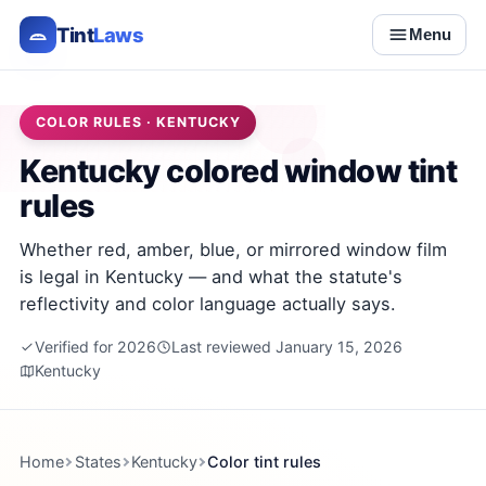
Tint
Laws
Menu
COLOR RULES · KENTUCKY
Kentucky colored window tint
rules
Whether red, amber, blue, or mirrored window film
is legal in Kentucky — and what the statute's
reflectivity and color language actually says.
Verified for 2026
Last reviewed January 15, 2026
Kentucky
Home
States
Kentucky
Color tint rules