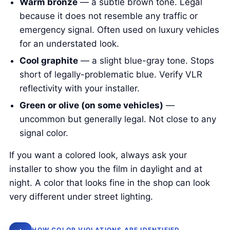
Warm bronze
— a subtle brown tone. Legal
because it does not resemble any traffic or
emergency signal. Often used on luxury vehicles
for an understated look.
Cool graphite
— a slight blue-gray tone. Stops
short of legally-problematic blue. Verify VLR
reflectivity with your installer.
Green or olive (on some vehicles)
—
uncommon but generally legal. Not close to any
signal color.
If you want a colored look, always ask your
installer to show you the film in daylight and at
night. A color that looks fine in the shop can look
very different under street lighting.
HOW COLOR VIOLATIONS ARE IDENTIFIED