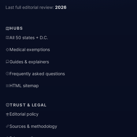
Last full editorial review:
2026
HUBS
All 50 states + D.C.
Medical exemptions
Guides & explainers
Frequently asked questions
HTML sitemap
TRUST & LEGAL
Editorial policy
Sources & methodology