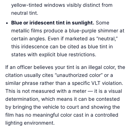
yellow-tinted windows visibly distinct from
neutral tint.
Blue or iridescent tint in sunlight.
Some
metallic films produce a blue-purple shimmer at
certain angles. Even if marketed as “neutral,”
this iridescence can be cited as blue tint in
states with explicit blue restrictions.
If an officer believes your tint is an illegal color, the
citation usually cites “unauthorized color” or a
similar phrase rather than a specific VLT violation.
This is not measured with a meter — it is a visual
determination, which means it can be contested
by bringing the vehicle to court and showing the
film has no meaningful color cast in a controlled
lighting environment.