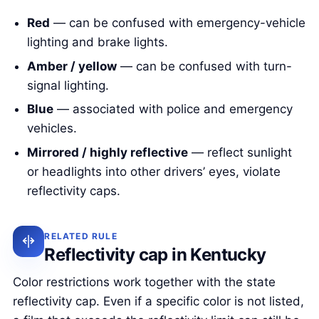
Red
— can be confused with emergency-vehicle
lighting and brake lights.
Amber / yellow
— can be confused with turn-
signal lighting.
Blue
— associated with police and emergency
vehicles.
Mirrored / highly reflective
— reflect sunlight
or headlights into other drivers’ eyes, violate
reflectivity caps.
RELATED RULE
Reflectivity cap in Kentucky
Color restrictions work together with the state
reflectivity cap. Even if a specific color is not listed,