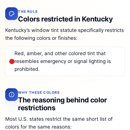
THE RULE
Colors restricted in Kentucky
Kentucky’s window tint statute specifically restricts
the following colors or finishes:
Red, amber, and other colored tint that
resembles emergency or signal lighting is
prohibited.
WHY THESE COLORS
The reasoning behind color
restrictions
Most U.S. states restrict the same short list of
colors for the same reasons: