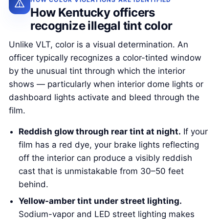
How Kentucky officers
recognize illegal tint color
Unlike VLT, color is a visual determination. An
officer typically recognizes a color-tinted window
by the unusual tint through which the interior
shows — particularly when interior dome lights or
dashboard lights activate and bleed through the
film.
Reddish glow through rear tint at night.
If your
film has a red dye, your brake lights reflecting
off the interior can produce a visibly reddish
cast that is unmistakable from 30–50 feet
behind.
Yellow-amber tint under street lighting.
Sodium-vapor and LED street lighting makes