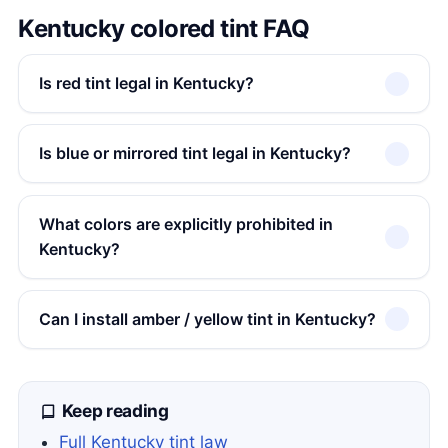
Kentucky colored tint FAQ
Is red tint legal in Kentucky?
Is blue or mirrored tint legal in Kentucky?
What colors are explicitly prohibited in
Kentucky?
Can I install amber / yellow tint in Kentucky?
Keep reading
Full Kentucky tint law