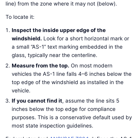
line) from the zone where it may not (below).
To locate it:
Inspect the inside upper edge of the
windshield.
Look for a short horizontal mark or
a small “AS-1” text marking embedded in the
glass, typically near the centerline.
Measure from the top.
On most modern
vehicles the AS-1 line falls 4–6 inches below the
top edge of the windshield as installed in the
vehicle.
If you cannot find it
, assume the line sits 5
inches below the top edge for compliance
purposes. This is a conservative default used by
most state inspection guidelines.