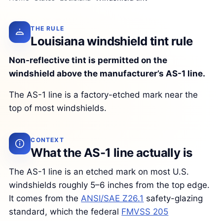
THE RULE
Louisiana windshield tint rule
Non-reflective tint is permitted on the
windshield above the manufacturer’s AS-1 line.
The AS-1 line is a factory-etched mark near the
top of most windshields.
CONTEXT
What the AS-1 line actually is
The AS-1 line is an etched mark on most U.S.
windshields roughly 5–6 inches from the top edge.
It comes from the
ANSI/SAE Z26.1
safety-glazing
standard, which the federal
FMVSS 205