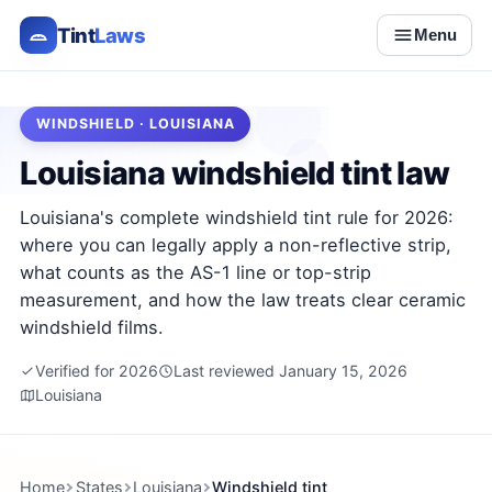
Tint
Laws
Menu
WINDSHIELD · LOUISIANA
Louisiana windshield tint law
Louisiana's complete windshield tint rule for 2026:
where you can legally apply a non-reflective strip,
what counts as the AS-1 line or top-strip
measurement, and how the law treats clear ceramic
windshield films.
Verified for 2026
Last reviewed January 15, 2026
Louisiana
Home
States
Louisiana
Windshield tint