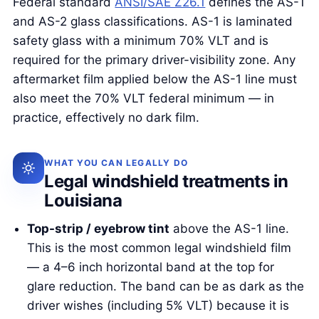
Federal standard
ANSI/SAE Z26.1
defines the AS-1
and AS-2 glass classifications. AS-1 is laminated
safety glass with a minimum 70% VLT and is
required for the primary driver-visibility zone. Any
aftermarket film applied below the AS-1 line must
also meet the 70% VLT federal minimum — in
practice, effectively no dark film.
WHAT YOU CAN LEGALLY DO
Legal windshield treatments in
Louisiana
Top-strip / eyebrow tint
above the AS-1 line.
This is the most common legal windshield film
— a 4–6 inch horizontal band at the top for
glare reduction. The band can be as dark as the
driver wishes (including 5% VLT) because it is