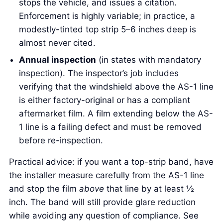
stops the vehicle, and issues a citation.
Enforcement is highly variable; in practice, a
modestly-tinted top strip 5–6 inches deep is
almost never cited.
Annual inspection
(in states with mandatory
inspection). The inspector’s job includes
verifying that the windshield above the AS-1 line
is either factory-original or has a compliant
aftermarket film. A film extending below the AS-
1 line is a failing defect and must be removed
before re-inspection.
Practical advice: if you want a top-strip band, have
the installer measure carefully from the AS-1 line
and stop the film
above
that line by at least ½
inch. The band will still provide glare reduction
while avoiding any question of compliance. See