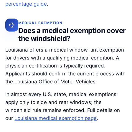
percentage guide
.
MEDICAL EXEMPTION
Does a medical exemption cover
the windshield?
Louisiana offers a medical window-tint exemption
for drivers with a qualifying medical condition. A
physician certification is typically required.
Applicants should confirm the current process with
the Louisiana Office of Motor Vehicles.
In almost every U.S. state, medical exemptions
apply only to side and rear windows; the
windshield rule remains enforced. Full details on
our
Louisiana medical exemption page
.