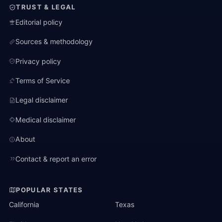
TRUST & LEGAL
Editorial policy
Sources & methodology
Privacy policy
Terms of Service
Legal disclaimer
Medical disclaimer
About
Contact & report an error
POPULAR STATES
California
Texas