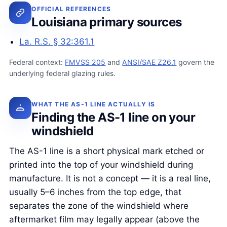
OFFICIAL REFERENCES
Louisiana primary sources
La. R.S. § 32:361.1
Federal context:
FMVSS 205
and
ANSI/SAE Z26.1
govern the
underlying federal glazing rules.
WHAT THE AS-1 LINE ACTUALLY IS
Finding the AS-1 line on your
windshield
The AS-1 line is a short physical mark etched or
printed into the top of your windshield during
manufacture. It is not a concept — it is a real line,
usually 5–6 inches from the top edge, that
separates the zone of the windshield where
aftermarket film may legally appear (above the