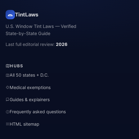
TintLaws
U.S. Window Tint Laws — Verified
State-by-State Guide
Last full editorial review:
2026
HUBS
All 50 states + D.C.
Medical exemptions
Guides & explainers
Frequently asked questions
HTML sitemap