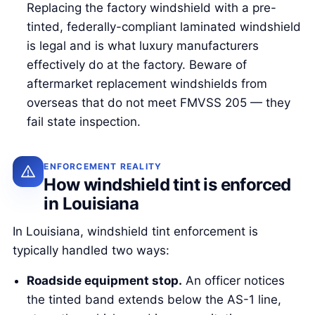
Replacing the factory windshield with a pre-
tinted, federally-compliant laminated windshield
is legal and is what luxury manufacturers
effectively do at the factory. Beware of
aftermarket replacement windshields from
overseas that do not meet FMVSS 205 — they
fail state inspection.
ENFORCEMENT REALITY
How windshield tint is enforced
in Louisiana
In Louisiana, windshield tint enforcement is
typically handled two ways:
Roadside equipment stop.
An officer notices
the tinted band extends below the AS-1 line,