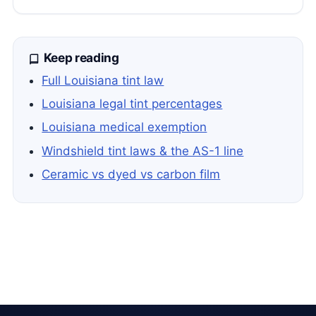
Keep reading
Full Louisiana tint law
Louisiana legal tint percentages
Louisiana medical exemption
Windshield tint laws & the AS-1 line
Ceramic vs dyed vs carbon film