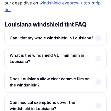
our deep dive on
windshield eyebrow / top-strip
tint
.
Louisiana windshield tint FAQ
Can I tint my whole windshield in Louisiana?
What is the windshield VLT minimum in
Louisiana?
Does Louisiana allow clear ceramic film on
the windshield?
Can medical exemptions cover the
windshield in Louisiana?