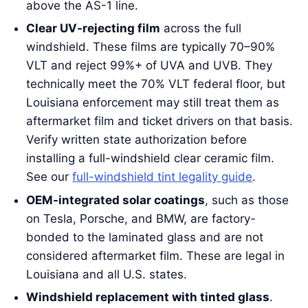
above the AS-1 line.
Clear UV-rejecting film
across the full
windshield. These films are typically 70–90%
VLT and reject 99%+ of UVA and UVB. They
technically meet the 70% VLT federal floor, but
Louisiana enforcement may still treat them as
aftermarket film and ticket drivers on that basis.
Verify written state authorization before
installing a full-windshield clear ceramic film.
See our
full-windshield tint legality guide
.
OEM-integrated solar coatings
, such as those
on Tesla, Porsche, and BMW, are factory-
bonded to the laminated glass and are not
considered aftermarket film. These are legal in
Louisiana and all U.S. states.
Windshield replacement with tinted glass
.