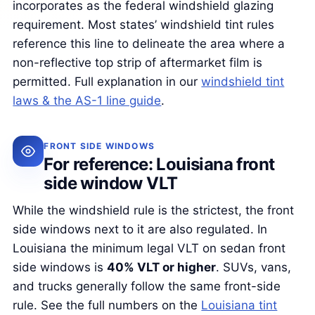
incorporates as the federal windshield glazing
requirement. Most states’ windshield tint rules
reference this line to delineate the area where a
non-reflective top strip of aftermarket film is
permitted. Full explanation in our
windshield tint
laws & the AS-1 line guide
.
FRONT SIDE WINDOWS
For reference: Louisiana front
side window VLT
While the windshield rule is the strictest, the front
side windows next to it are also regulated. In
Louisiana the minimum legal VLT on sedan front
side windows is
40% VLT or higher
. SUVs, vans,
and trucks generally follow the same front-side
rule. See the full numbers on the
Louisiana tint