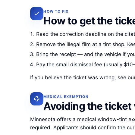
HOW TO FIX
How to get the tick
Read the correction deadline on the cita
Remove the illegal film at a tint shop. K
Bring the receipt — and the vehicle if you
Pay the small dismissal fee (usually $10
If you believe the ticket was wrong, see ou
MEDICAL EXEMPTION
Avoiding the ticket
Minnesota offers a medical window-tint exemp
required. Applicants should confirm the cu