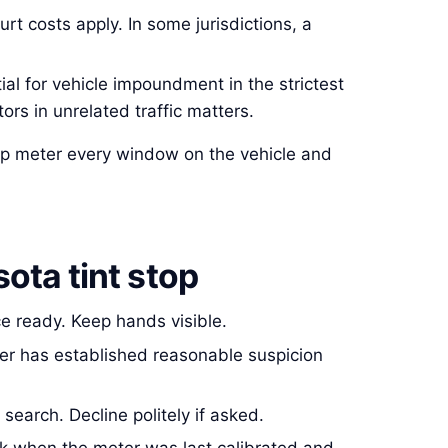
urt costs apply. In some jurisdictions, a
l for vehicle impoundment in the strictest
ors in unrelated traffic matters.
 shop meter every window on the vehicle and
ota tint stop
ce ready. Keep hands visible.
ficer has established reasonable suspicion
search. Decline politely if asked.