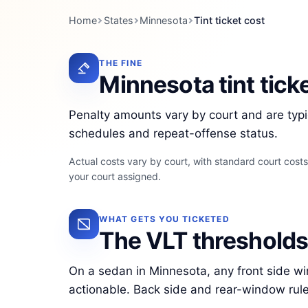
Home
States
Minnesota
Tint ticket cost
THE FINE
Minnesota tint tick
Penalty amounts vary by court and are typi
schedules and repeat-offense status.
Actual costs vary by court, with standard court cost
your court assigned.
WHAT GETS YOU TICKETED
The VLT thresholds 
On a sedan in Minnesota, any front side 
actionable. Back side and rear-window rul