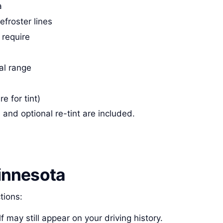
a
froster lines
 require
gal range
re for tint)
and optional re-tint are included.
innesota
tions:
lf may still appear on your driving history.