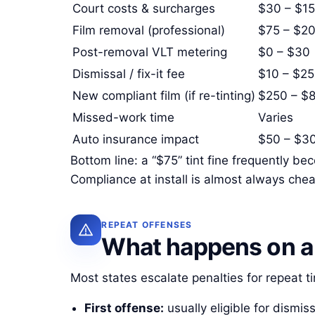
Court costs & surcharges
$30 – $1
Film removal (professional)
$75 – $2
Post-removal VLT metering
$0 – $30
Dismissal / fix-it fee
$10 – $25
New compliant film (if re-tinting)
$250 – $
Missed-work time
Varies
Auto insurance impact
$50 – $30
Bottom line: a “$75” tint fine frequently 
Compliance at install is almost always chea
REPEAT OFFENSES
What happens on a 
Most states escalate penalties for repeat ti
First offense:
usually eligible for dismiss