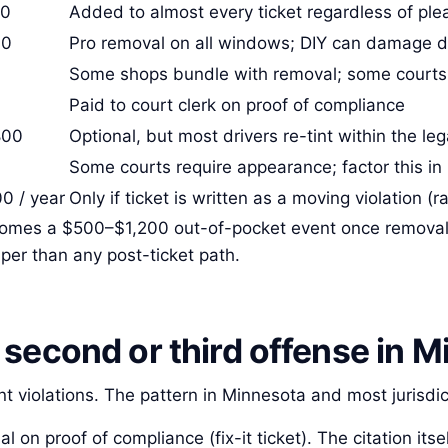
50
Added to almost every ticket regardless of ple
00
Pro removal on all windows; DIY can damage de
Some shops bundle with removal; some courts
Paid to court clerk on proof of compliance
800
Optional, but most drivers re-tint within the le
Some courts require appearance; factor this in
0 / year
Only if ticket is written as a moving violation (ra
becomes a $500–$1,200 out-of-pocket event once removal 
per than any post-ticket path.
second or third offense in M
nt violations. The pattern in Minnesota and most jurisdic
al on proof of compliance (fix-it ticket). The citation itse