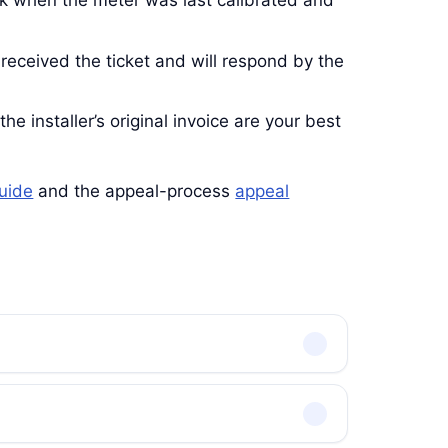
k when the meter was last calibrated and
 received the ticket and will respond by the
he installer’s original invoice are your best
guide
and the appeal-process
appeal