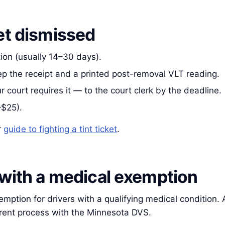
et dismissed
tion (usually 14–30 days).
eep the receipt and a printed post-removal VLT reading.
r court requires it — to the court clerk by the deadline.
–$25).
r
guide to fighting a tint ticket
.
 with a medical exemption
tion for drivers with a qualifying medical condition. A p
rrent process with the Minnesota DVS.