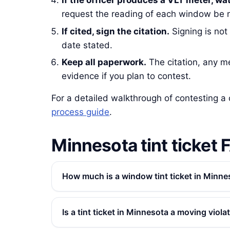
If the officer produces a VLT meter, wa
request the reading of each window be n
If cited, sign the citation.
Signing is not
date stated.
Keep all paperwork.
The citation, any met
evidence if you plan to contest.
For a detailed walkthrough of contesting a 
process guide
.
Minnesota tint ticket 
How much is a window tint ticket in Minne
Is a tint ticket in Minnesota a moving viola