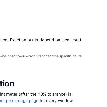
ation. Exact amounts depend on local court
ays check your exact citation for the specific figure
tion
tint meter (after the ±3% tolerance) is
int percentage page
for every window.