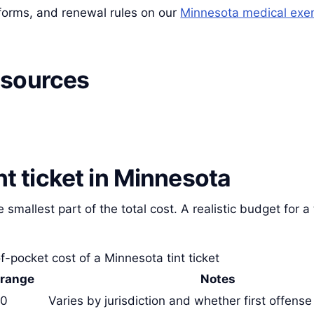
, forms, and renewal rules on our
Minnesota medical exe
 sources
int ticket in Minnesota
e smallest part of the total cost. A realistic budget for a 
f-pocket cost of a Minnesota tint ticket
 range
Notes
50
Varies by jurisdiction and whether first offense