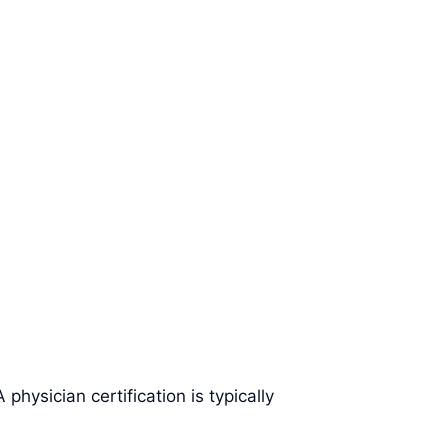
hysician certification is typically