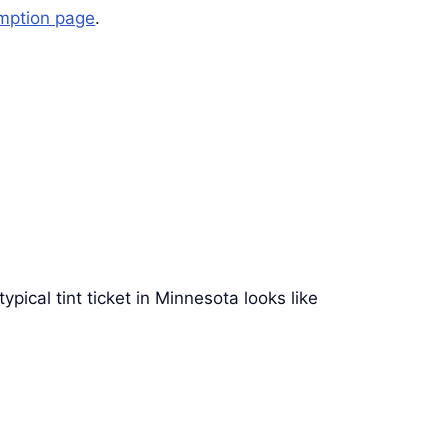
mption page
.
typical tint ticket in Minnesota looks like