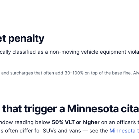
et penalty
cally classified as a non-moving vehicle equipment viol
s and surcharges that often add 30–100% on top of the base fine. Alw
that trigger a Minnesota cita
window reading below
50% VLT or higher
on an officer’s 
es often differ for SUVs and vans — see the
Minnesota t