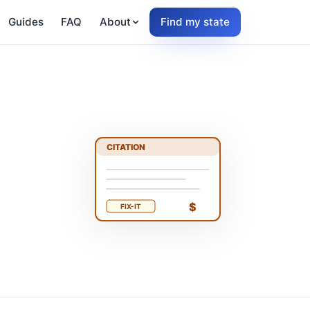
Guides
FAQ
About
Find my state
CITATION
$
FIX-IT