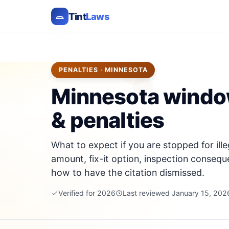
Tint
Laws
PENALTIES · MINNESOTA
Minnesota window 
& penalties
What to expect if you are stopped for ille
amount, fix-it option, inspection consequ
how to have the citation dismissed.
Verified for 2026
Last reviewed January 15, 202