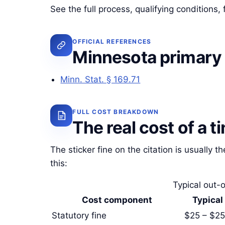
See the full process, qualifying conditions
OFFICIAL REFERENCES
Minnesota primary
Minn. Stat. § 169.71
FULL COST BREAKDOWN
The real cost of a t
The sticker fine on the citation is usually th
this:
Typical out-o
Cost component
Typical
Statutory fine
$25 – $2