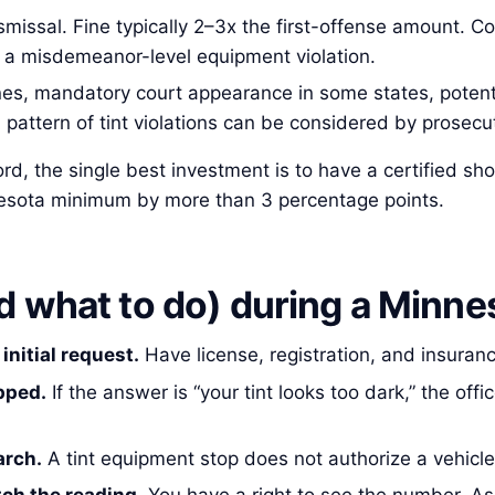
ismissal. Fine typically 2–3x the first-offense amount. Co
o a misdemeanor-level equipment violation.
s, mandatory court appearance in some states, potentia
A pattern of tint violations can be considered by prosecut
ecord, the single best investment is to have a certified
nesota minimum by more than 3 percentage points.
 what to do) during a Minnes
initial request.
Have license, registration, and insuran
pped.
If the answer is “your tint looks too dark,” the of
arch.
A tint equipment stop does not authorize a vehicle 