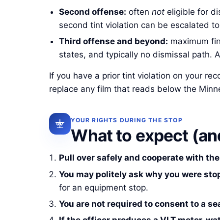
Second offense:
often
not
eligible for d
second tint violation can be escalated t
Third offense and beyond:
maximum fine
states, and typically no dismissal path. 
If you have a prior tint violation on your r
replace any film that reads below the Min
YOUR RIGHTS DURING THE STOP
What to expect (and
Pull over safely and cooperate with the 
You may politely ask why you were sto
for an equipment stop.
You are not required to consent to a se