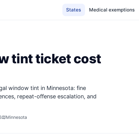
States
Medical exemptions
tint ticket cost
gal window tint in Minnesota: fine
ences, repeat-offense escalation, and
6
Minnesota