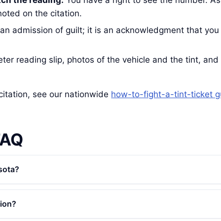
tch the reading.
You have a right to see the number. As
oted on the citation.
 an admission of guilt; it is an acknowledgment that you
er reading slip, photos of the vehicle and the tint, and t
citation, see our nationwide
how-to-fight-a-tint-ticket 
FAQ
sota?
tion?