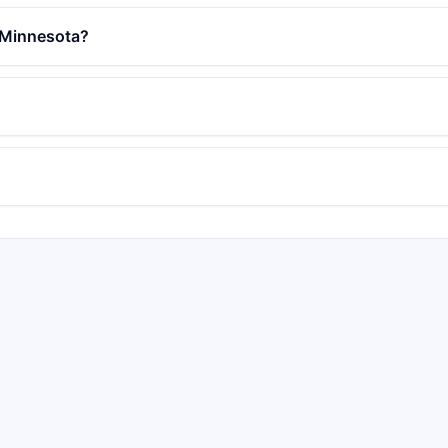
in Minnesota?