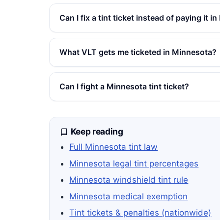
Can I fix a tint ticket instead of paying it 
What VLT gets me ticketed in Minnesota?
Can I fight a Minnesota tint ticket?
Keep reading
Full Minnesota tint law
Minnesota legal tint percentages
Minnesota windshield tint rule
Minnesota medical exemption
Tint tickets & penalties (nationwide)