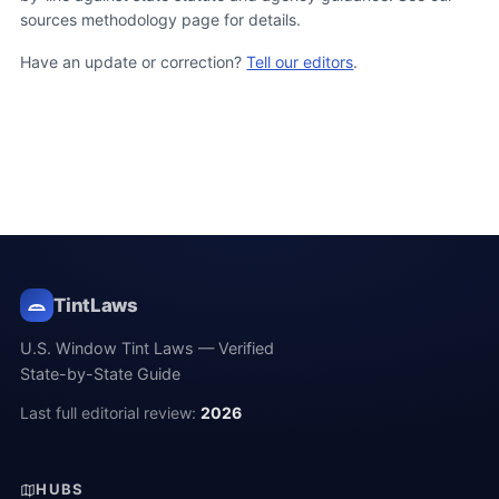
sources methodology page for details.
Have an update or correction?
Tell our editors
.
TintLaws
U.S. Window Tint Laws — Verified
State-by-State Guide
Last full editorial review:
2026
HUBS