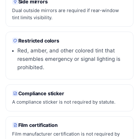
Side mirrors
Dual outside mirrors are required if rear-window
tint limits visibility.
Restricted colors
Red, amber, and other colored tint that
resembles emergency or signal lighting is
prohibited.
Compliance sticker
A compliance sticker is not required by statute.
Film certification
Film manufacturer certification is not required by