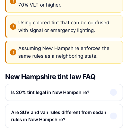
70% VLT or higher.
Using colored tint that can be confused
with signal or emergency lighting.
Assuming New Hampshire enforces the
same rules as a neighboring state.
New Hampshire tint law FAQ
Is 20% tint legal in New Hampshire?
Are SUV and van rules different from sedan
rules in New Hampshire?