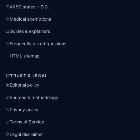
All 50 states + D.C.
Medical exemptions
Guides & explainers
Frequently asked questions
HTML sitemap
TRUST & LEGAL
Editorial policy
Sources & methodology
Privacy policy
Terms of Service
Legal disclaimer