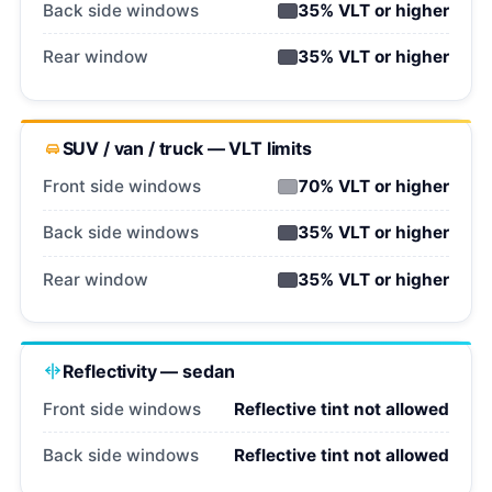
Back side windows
35% VLT or higher
Rear window
35% VLT or higher
SUV / van / truck — VLT limits
Front side windows
70% VLT or higher
Back side windows
35% VLT or higher
Rear window
35% VLT or higher
Reflectivity — sedan
Front side windows
Reflective tint not allowed
Back side windows
Reflective tint not allowed