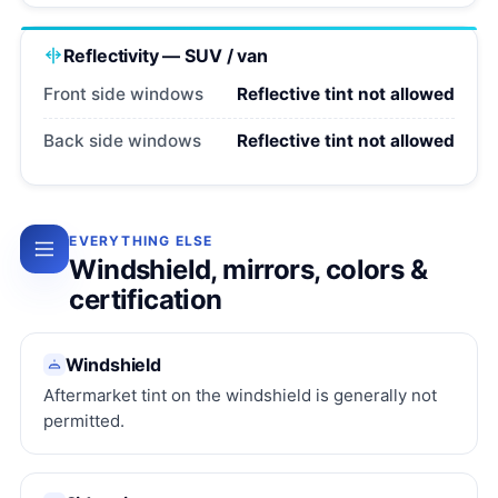
Reflectivity — SUV / van
Front side windows
Reflective tint not allowed
Back side windows
Reflective tint not allowed
EVERYTHING ELSE
Windshield, mirrors, colors &
certification
Windshield
Aftermarket tint on the windshield is generally not
permitted.