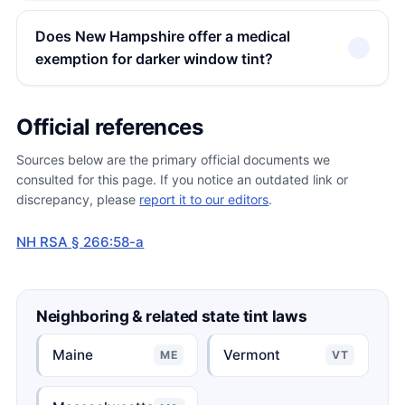
Does New Hampshire offer a medical
exemption for darker window tint?
Official references
Sources below are the primary official documents we
consulted for this page. If you notice an outdated link or
discrepancy, please
report it to our editors
.
NH RSA § 266:58-a
Neighboring & related state tint laws
Maine
Vermont
ME
VT