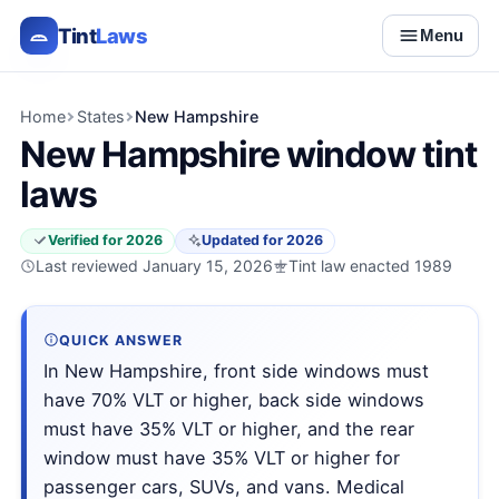
Tint
Laws
Menu
Home
States
New Hampshire
New Hampshire window tint
laws
Verified for 2026
Updated for 2026
Last reviewed January 15, 2026
Tint law enacted 1989
QUICK ANSWER
In New Hampshire, front side windows must
have 70% VLT or higher, back side windows
must have 35% VLT or higher, and the rear
window must have 35% VLT or higher for
passenger cars, SUVs, and vans. Medical