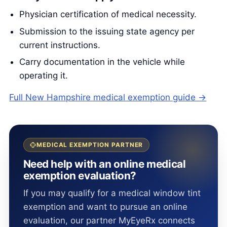
Physician certification of medical necessity.
Submission to the issuing state agency per
current instructions.
Carry documentation in the vehicle while
operating it.
Full New Hampshire medical exemption guide →
MEDICAL EXEMPTION PARTNER
Need help with an online medical
exemption evaluation?
If you may qualify for a medical window tint
exemption and want to pursue an online
evaluation, our partner MyEyeRx connects