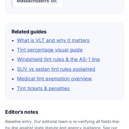
Massachusetts
MA
Related guides
What is VLT and why it matters
Tint percentage visual guide
Windshield tint rules & the AS-1 line
SUV vs sedan tint rules explained
Medical tint exemption overview
Tint tickets & penalties
Editor’s notes
Baseline entry. Our editorial team is re-verifying all fields line-
by-line against state statute and agency guidance. See our