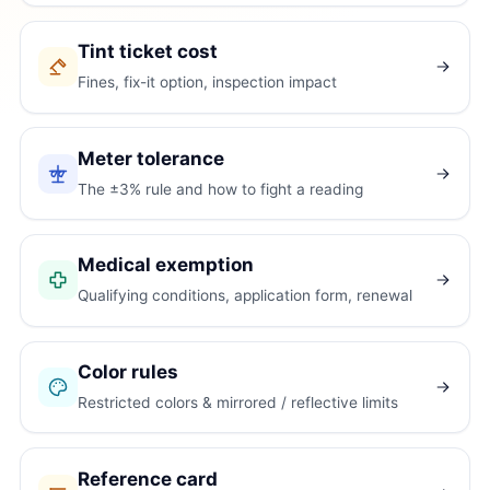
Tint ticket cost
Fines, fix-it option, inspection impact
Meter tolerance
The ±3% rule and how to fight a reading
Medical exemption
Qualifying conditions, application form, renewal
Color rules
Restricted colors & mirrored / reflective limits
Reference card