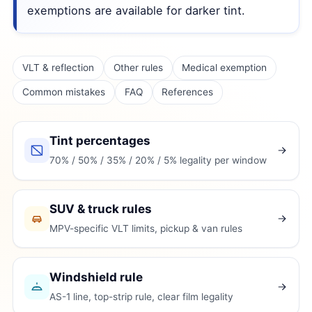
exemptions are available for darker tint.
VLT & reflection
Other rules
Medical exemption
Common mistakes
FAQ
References
Tint percentages
70% / 50% / 35% / 20% / 5% legality per window
SUV & truck rules
MPV-specific VLT limits, pickup & van rules
Windshield rule
AS-1 line, top-strip rule, clear film legality