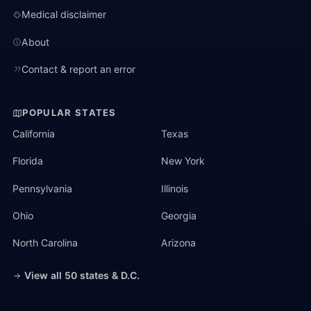
Medical disclaimer
About
Contact & report an error
POPULAR STATES
California
Texas
Florida
New York
Pennsylvania
Illinois
Ohio
Georgia
North Carolina
Arizona
View all 50 states & D.C.