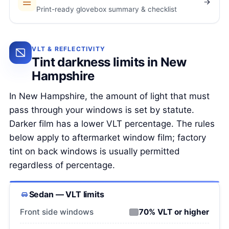
Print-ready glovebox summary & checklist
VLT & REFLECTIVITY
Tint darkness limits in New
Hampshire
In New Hampshire, the amount of light that must
pass through your windows is set by statute.
Darker film has a lower VLT percentage. The rules
below apply to aftermarket window film; factory
tint on back windows is usually permitted
regardless of percentage.
Sedan — VLT limits
Front side windows
70% VLT or higher