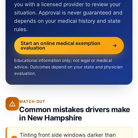
you with a licensed provider to review your
situation. Approval is never guaranteed and
depends on your medical history and state
rules.
Start an online medical exemption
evaluation
Educational information only; not legal or medical
advice. Outcomes depend on your state and physician
evaluation.
WATCH OUT
Common mistakes drivers make
in New Hampshire
Tinting front side windows darker than