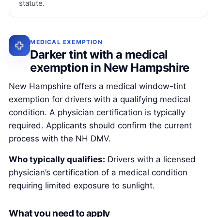
statute.
MEDICAL EXEMPTION
Darker tint with a medical
exemption in New Hampshire
New Hampshire offers a medical window-tint
exemption for drivers with a qualifying medical
condition. A physician certification is typically
required. Applicants should confirm the current
process with the NH DMV.
Who typically qualifies:
Drivers with a licensed
physician’s certification of a medical condition
requiring limited exposure to sunlight.
What you need to apply