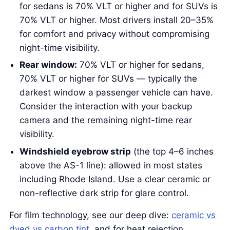
for sedans is 70% VLT or higher and for SUVs is
70% VLT or higher. Most drivers install 20–35%
for comfort and privacy without compromising
night-time visibility.
Rear window:
70% VLT or higher for sedans,
70% VLT or higher for SUVs — typically the
darkest window a passenger vehicle can have.
Consider the interaction with your backup
camera and the remaining night-time rear
visibility.
Windshield eyebrow strip
(the top 4–6 inches
above the AS-1 line): allowed in most states
including Rhode Island. Use a clear ceramic or
non-reflective dark strip for glare control.
For film technology, see our deep dive:
ceramic vs
dyed vs carbon tint
, and for heat rejection