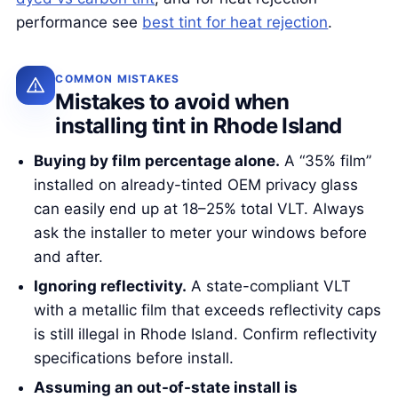
performance see
best tint for heat rejection
.
COMMON MISTAKES
Mistakes to avoid when
installing tint in Rhode Island
Buying by film percentage alone.
A “35% film”
installed on already-tinted OEM privacy glass
can easily end up at 18–25% total VLT. Always
ask the installer to meter your windows before
and after.
Ignoring reflectivity.
A state-compliant VLT
with a metallic film that exceeds reflectivity caps
is still illegal in Rhode Island. Confirm reflectivity
specifications before install.
Assuming an out-of-state install is