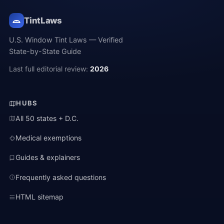
TintLaws
U.S. Window Tint Laws — Verified
State-by-State Guide
Last full editorial review:
2026
HUBS
All 50 states + D.C.
Medical exemptions
Guides & explainers
Frequently asked questions
HTML sitemap