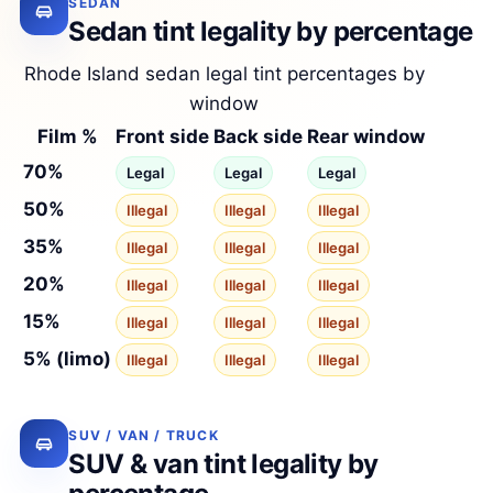
SEDAN
Sedan tint legality by percentage
Rhode Island sedan legal tint percentages by
window
Film %
Front side
Back side
Rear window
70%
Legal
Legal
Legal
50%
Illegal
Illegal
Illegal
35%
Illegal
Illegal
Illegal
20%
Illegal
Illegal
Illegal
15%
Illegal
Illegal
Illegal
5% (limo)
Illegal
Illegal
Illegal
SUV / VAN / TRUCK
SUV & van tint legality by