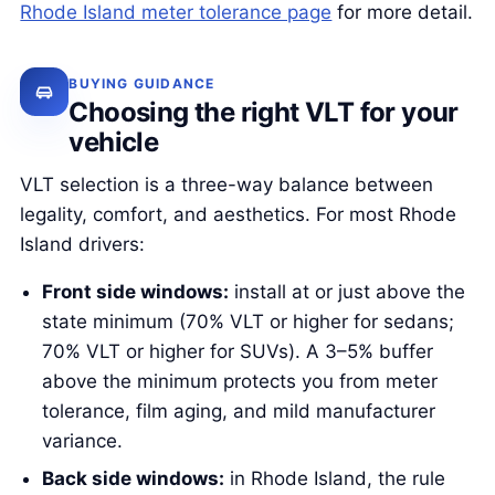
Rhode Island meter tolerance page
for more detail.
BUYING GUIDANCE
Choosing the right VLT for your
vehicle
VLT selection is a three-way balance between
legality, comfort, and aesthetics. For most Rhode
Island drivers:
Front side windows:
install at or just above the
state minimum (70% VLT or higher for sedans;
70% VLT or higher for SUVs). A 3–5% buffer
above the minimum protects you from meter
tolerance, film aging, and mild manufacturer
variance.
Back side windows:
in Rhode Island, the rule