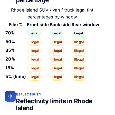
percentage
Rhode Island SUV / van / truck legal tint
percentages by window
Film %
Front side
Back side
Rear window
70%
Legal
Legal
Legal
50%
Illegal
Illegal
Illegal
35%
Illegal
Illegal
Illegal
20%
Illegal
Illegal
Illegal
15%
Illegal
Illegal
Illegal
5% (limo)
Illegal
Illegal
Illegal
REFLECTIVITY
Reflectivity limits in Rhode
Island