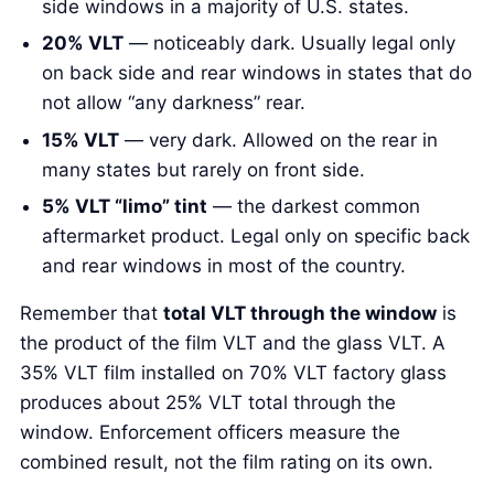
side windows in a majority of U.S. states.
20% VLT
— noticeably dark. Usually legal only
on back side and rear windows in states that do
not allow “any darkness” rear.
15% VLT
— very dark. Allowed on the rear in
many states but rarely on front side.
5% VLT “limo” tint
— the darkest common
aftermarket product. Legal only on specific back
and rear windows in most of the country.
Remember that
total VLT through the window
is
the product of the film VLT and the glass VLT. A
35% VLT film installed on 70% VLT factory glass
produces about 25% VLT total through the
window. Enforcement officers measure the
combined result, not the film rating on its own.