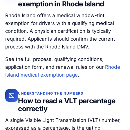
exemption in Rhode Island
Rhode Island offers a medical window-tint
exemption for drivers with a qualifying medical
condition. A physician certification is typically
required. Applicants should confirm the current
process with the Rhode Island DMV.
See the full process, qualifying conditions,
application form, and renewal rules on our
Rhode
Island medical exemption page
.
UNDERSTANDING THE NUMBERS
How to read a VLT percentage
correctly
A single Visible Light Transmission (VLT) number,
expressed as a percentage, is the gating