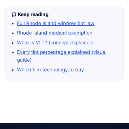
Keep reading
Full Rhode Island window tint law
Rhode Island medical exemption
What is VLT? (concept explainer)
Every tint percentage explained (visual
guide)
Which film technology to buy