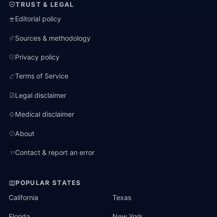
TRUST & LEGAL
Editorial policy
Sources & methodology
Privacy policy
Terms of Service
Legal disclaimer
Medical disclaimer
About
Contact & report an error
POPULAR STATES
California
Texas
Florida
New York