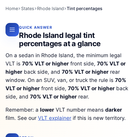
Home
States
Rhode Island
Tint percentages
QUICK ANSWER
Rhode Island legal tint
percentages at a glance
On a sedan in Rhode Island, the minimum legal
VLT is
70% VLT or higher
front side,
70% VLT or
higher
back side, and
70% VLT or higher
rear
window. On an SUV, van, or truck the rule is
70%
VLT or higher
front side,
70% VLT or higher
back
side, and
70% VLT or higher
rear.
Remember: a
lower
VLT number means
darker
film. See our
VLT explainer
if this is new territory.