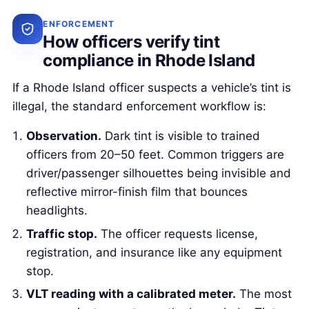
ENFORCEMENT
How officers verify tint
compliance in Rhode Island
If a Rhode Island officer suspects a vehicle’s tint is
illegal, the standard enforcement workflow is:
Observation.
Dark tint is visible to trained
officers from 20–50 feet. Common triggers are
driver/passenger silhouettes being invisible and
reflective mirror-finish film that bounces
headlights.
Traffic stop.
The officer requests license,
registration, and insurance like any equipment
stop.
VLT reading with a calibrated meter.
The most