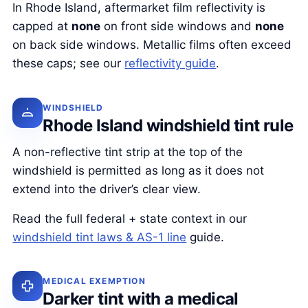
In Rhode Island, aftermarket film reflectivity is
capped at
none
on front side windows and
none
on back side windows. Metallic films often exceed
these caps; see our
reflectivity guide
.
WINDSHIELD
Rhode Island windshield tint rule
A non-reflective tint strip at the top of the
windshield is permitted as long as it does not
extend into the driver’s clear view.
Read the full federal + state context in our
windshield tint laws & AS-1 line
guide.
MEDICAL EXEMPTION
Darker tint with a medical