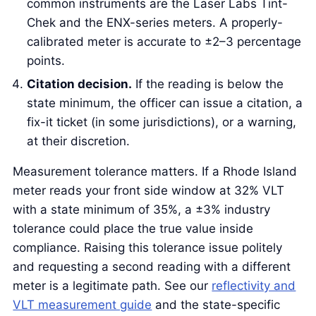
common instruments are the Laser Labs Tint-
Chek and the ENX-series meters. A properly-
calibrated meter is accurate to ±2–3 percentage
points.
Citation decision.
If the reading is below the
state minimum, the officer can issue a citation, a
fix-it ticket (in some jurisdictions), or a warning,
at their discretion.
Measurement tolerance matters. If a Rhode Island
meter reads your front side window at 32% VLT
with a state minimum of 35%, a ±3% industry
tolerance could place the true value inside
compliance. Raising this tolerance issue politely
and requesting a second reading with a different
meter is a legitimate path. See our
reflectivity and
VLT measurement guide
and the state-specific