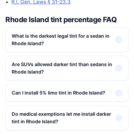
R.I. Gen. Laws § 31-23.3
Rhode Island tint percentage FAQ
What is the darkest legal tint for a sedan in
Rhode Island?
Are SUVs allowed darker tint than sedans in
Rhode Island?
Can I install 5% limo tint in Rhode Island?
Do medical exemptions let me install darker
tint in Rhode Island?