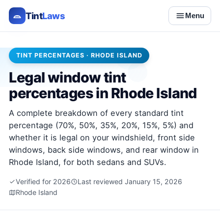
Tint
Laws
Menu
TINT PERCENTAGES · RHODE ISLAND
Legal window tint
percentages in Rhode Island
A complete breakdown of every standard tint
percentage (70%, 50%, 35%, 20%, 15%, 5%) and
whether it is legal on your windshield, front side
windows, back side windows, and rear window in
Rhode Island, for both sedans and SUVs.
Verified for 2026
Last reviewed January 15, 2026
Rhode Island