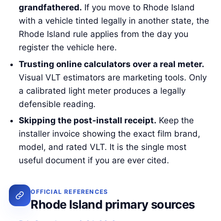
grandfathered.
If you move to Rhode Island
with a vehicle tinted legally in another state, the
Rhode Island rule applies from the day you
register the vehicle here.
Trusting online calculators over a real meter.
Visual VLT estimators are marketing tools. Only
a calibrated light meter produces a legally
defensible reading.
Skipping the post-install receipt.
Keep the
installer invoice showing the exact film brand,
model, and rated VLT. It is the single most
useful document if you are ever cited.
OFFICIAL REFERENCES
Rhode Island primary sources