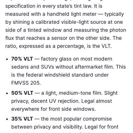
specification in every state’s tint law. It is
measured with a handheld light meter — typically
by shining a calibrated visible-light source at one
side of a tinted window and measuring the photon
flux that reaches a sensor on the other side. The
ratio, expressed as a percentage, is the VLT.
70% VLT
— factory glass on most modern
sedans and SUVs without aftermarket film. This
is the federal windshield standard under
FMVSS 205.
50% VLT
— a light, medium-tone film. Slight
privacy, decent UV rejection. Legal almost
everywhere for front side windows.
35% VLT
— the most popular compromise
between privacy and visibility. Legal for front