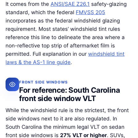
It comes from the
ANSI/SAE Z26.1
safety-glazing
standard, which the federal
FMVSS 205
incorporates as the federal windshield glazing
requirement. Most states’ windshield tint rules
reference this line to delineate the area where a
non-reflective top strip of aftermarket film is
permitted. Full explanation in our
windshield tint
laws & the AS-1 line guide
.
FRONT SIDE WINDOWS
For reference: South Carolina
front side window VLT
While the windshield rule is the strictest, the front
side windows next to it are also regulated. In
South Carolina the minimum legal VLT on sedan
front side windows is
27% VLT or higher
. SUVs,