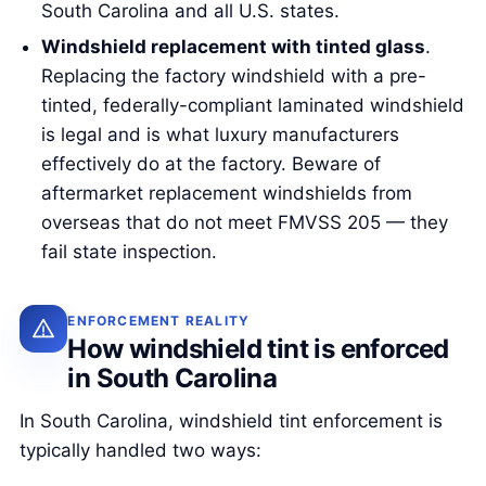
South Carolina and all U.S. states.
Windshield replacement with tinted glass
.
Replacing the factory windshield with a pre-
tinted, federally-compliant laminated windshield
is legal and is what luxury manufacturers
effectively do at the factory. Beware of
aftermarket replacement windshields from
overseas that do not meet FMVSS 205 — they
fail state inspection.
ENFORCEMENT REALITY
How windshield tint is enforced
in South Carolina
In South Carolina, windshield tint enforcement is
typically handled two ways: