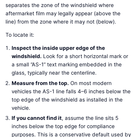
separates the zone of the windshield where
aftermarket film may legally appear (above the
line) from the zone where it may not (below).
To locate it:
Inspect the inside upper edge of the
windshield.
Look for a short horizontal mark or
a small “AS-1” text marking embedded in the
glass, typically near the centerline.
Measure from the top.
On most modern
vehicles the AS-1 line falls 4–6 inches below the
top edge of the windshield as installed in the
vehicle.
If you cannot find it
, assume the line sits 5
inches below the top edge for compliance
purposes. This is a conservative default used by