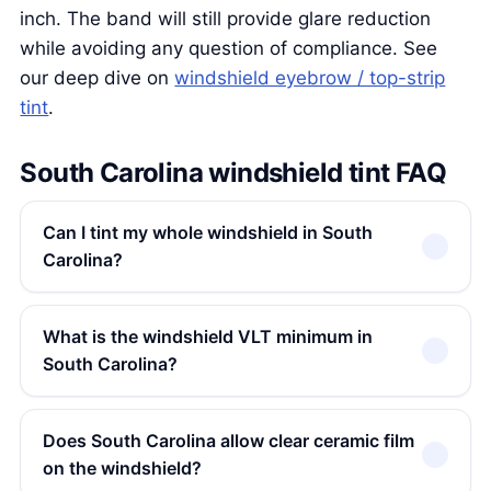
inch. The band will still provide glare reduction
while avoiding any question of compliance. See
our deep dive on
windshield eyebrow / top-strip
tint
.
South Carolina windshield tint FAQ
Can I tint my whole windshield in South
Carolina?
What is the windshield VLT minimum in
South Carolina?
Does South Carolina allow clear ceramic film
on the windshield?