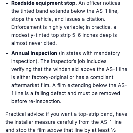
Roadside equipment stop.
An officer notices
the tinted band extends below the AS-1 line,
stops the vehicle, and issues a citation.
Enforcement is highly variable; in practice, a
modestly-tinted top strip 5–6 inches deep is
almost never cited.
Annual inspection
(in states with mandatory
inspection). The inspector’s job includes
verifying that the windshield above the AS-1 line
is either factory-original or has a compliant
aftermarket film. A film extending below the AS-
1 line is a failing defect and must be removed
before re-inspection.
Practical advice: if you want a top-strip band, have
the installer measure carefully from the AS-1 line
and stop the film
above
that line by at least ½