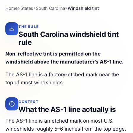
Home
States
South Carolina
Windshield tint
THE RULE
South Carolina windshield tint
rule
Non-reflective tint is permitted on the
windshield above the manufacturer’s AS-1 line.
The AS-1 line is a factory-etched mark near the
top of most windshields.
CONTEXT
What the AS-1 line actually is
The AS-1 line is an etched mark on most U.S.
windshields roughly 5–6 inches from the top edge.