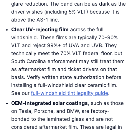
glare reduction. The band can be as dark as the
driver wishes (including 5% VLT) because it is
above the AS-1 line.
Clear UV-rejecting film
across the full
windshield. These films are typically 70–90%
VLT and reject 99%+ of UVA and UVB. They
technically meet the 70% VLT federal floor, but
South Carolina enforcement may still treat them
as aftermarket film and ticket drivers on that
basis. Verify written state authorization before
installing a full-windshield clear ceramic film.
See our
full-windshield tint legality guide
.
OEM-integrated solar coatings
, such as those
on Tesla, Porsche, and BMW, are factory-
bonded to the laminated glass and are not
considered aftermarket film. These are legal in