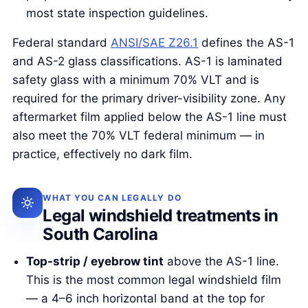
most state inspection guidelines.
Federal standard
ANSI/SAE Z26.1
defines the AS-1
and AS-2 glass classifications. AS-1 is laminated
safety glass with a minimum 70% VLT and is
required for the primary driver-visibility zone. Any
aftermarket film applied below the AS-1 line must
also meet the 70% VLT federal minimum — in
practice, effectively no dark film.
WHAT YOU CAN LEGALLY DO
Legal windshield treatments in
South Carolina
Top-strip / eyebrow tint
above the AS-1 line.
This is the most common legal windshield film
— a 4–6 inch horizontal band at the top for