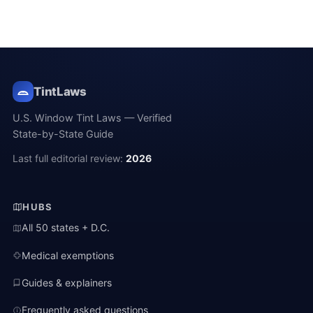
TintLaws
U.S. Window Tint Laws — Verified
State-by-State Guide
Last full editorial review:
2026
HUBS
All 50 states + D.C.
Medical exemptions
Guides & explainers
Frequently asked questions