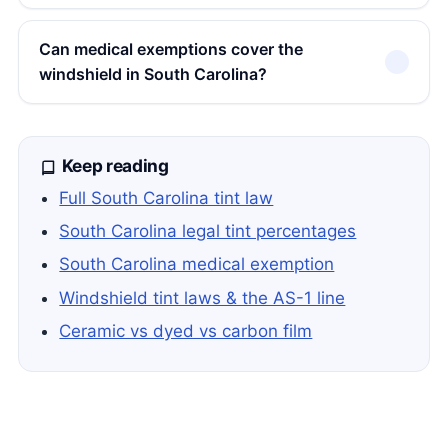
Can medical exemptions cover the
windshield in South Carolina?
Keep reading
Full South Carolina tint law
South Carolina legal tint percentages
South Carolina medical exemption
Windshield tint laws & the AS-1 line
Ceramic vs dyed vs carbon film