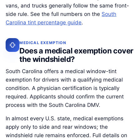
vans, and trucks generally follow the same front-
side rule. See the full numbers on the
South
Carolina tint percentage guide
.
MEDICAL EXEMPTION
Does a medical exemption cover
the windshield?
South Carolina offers a medical window-tint
exemption for drivers with a qualifying medical
condition. A physician certification is typically
required. Applicants should confirm the current
process with the South Carolina DMV.
In almost every U.S. state, medical exemptions
apply only to side and rear windows; the
windshield rule remains enforced. Full details on