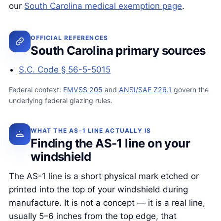
our
South Carolina medical exemption page
.
OFFICIAL REFERENCES
South Carolina primary sources
S.C. Code § 56-5-5015
Federal context:
FMVSS 205
and
ANSI/SAE Z26.1
govern the
underlying federal glazing rules.
WHAT THE AS-1 LINE ACTUALLY IS
Finding the AS-1 line on your
windshield
The AS-1 line is a short physical mark etched or
printed into the top of your windshield during
manufacture. It is not a concept — it is a real line,
usually 5–6 inches from the top edge, that