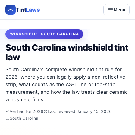
Tint
Laws
Menu
WINDSHIELD · SOUTH CAROLINA
South Carolina windshield tint
law
South Carolina's complete windshield tint rule for
2026: where you can legally apply a non-reflective
strip, what counts as the AS-1 line or top-strip
measurement, and how the law treats clear ceramic
windshield films.
Verified for 2026
Last reviewed January 15, 2026
South Carolina