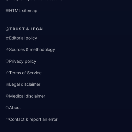
HTML sitemap
TRUST & LEGAL
Editorial policy
Sources & methodology
Privacy policy
Terms of Service
Legal disclaimer
Medical disclaimer
About
Contact & report an error