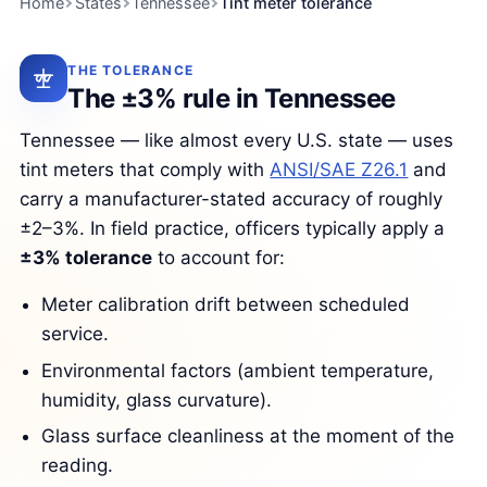
Home
States
Tennessee
Tint meter tolerance
THE TOLERANCE
The ±3% rule in Tennessee
Tennessee — like almost every U.S. state — uses
tint meters that comply with
ANSI/SAE Z26.1
and
carry a manufacturer-stated accuracy of roughly
±2–3%. In field practice, officers typically apply a
±3% tolerance
to account for:
Meter calibration drift between scheduled
service.
Environmental factors (ambient temperature,
humidity, glass curvature).
Glass surface cleanliness at the moment of the
reading.