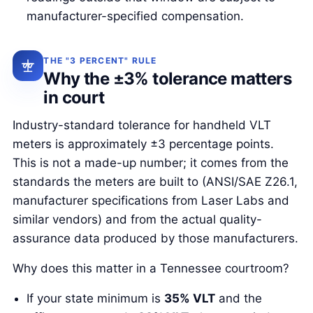
manufacturer-specified compensation.
THE "3 PERCENT" RULE
Why the ±3% tolerance matters
in court
Industry-standard tolerance for handheld VLT
meters is approximately ±3 percentage points.
This is not a made-up number; it comes from the
standards the meters are built to (ANSI/SAE Z26.1,
manufacturer specifications from Laser Labs and
similar vendors) and from the actual quality-
assurance data produced by those manufacturers.
Why does this matter in a Tennessee courtroom?
If your state minimum is
35% VLT
and the