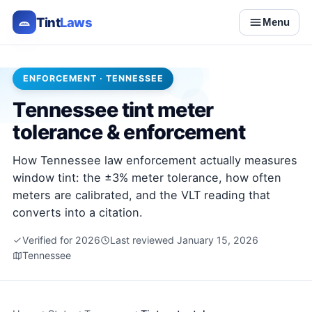
Tint
Laws
Menu
ENFORCEMENT · TENNESSEE
Tennessee tint meter
tolerance & enforcement
How Tennessee law enforcement actually measures
window tint: the ±3% meter tolerance, how often
meters are calibrated, and the VLT reading that
converts into a citation.
Verified for 2026
Last reviewed January 15, 2026
Tennessee