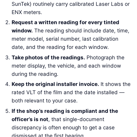
SunTek) routinely carry calibrated Laser Labs or
ENX meters.
Request a written reading for every tinted
window.
The reading should include date, time,
meter model, serial number, last calibration
date, and the reading for each window.
Take photos of the readings.
Photograph the
meter display, the vehicle, and each window
during the reading.
Keep the original installer invoice.
It shows the
rated VLT of the film and the date installed —
both relevant to your case.
If the shop’s reading is compliant and the
officer’s is not
, that single-document
discrepancy is often enough to get a case
dismissed at the first hearing.