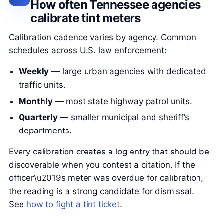
How often Tennessee agencies
calibrate tint meters
Calibration cadence varies by agency. Common
schedules across U.S. law enforcement:
Weekly
— large urban agencies with dedicated
traffic units.
Monthly
— most state highway patrol units.
Quarterly
— smaller municipal and sheriff’s
departments.
Every calibration creates a log entry that should be
discoverable when you contest a citation. If the
officer\u2019s meter was overdue for calibration,
the reading is a strong candidate for dismissal.
See
how to fight a tint ticket
.