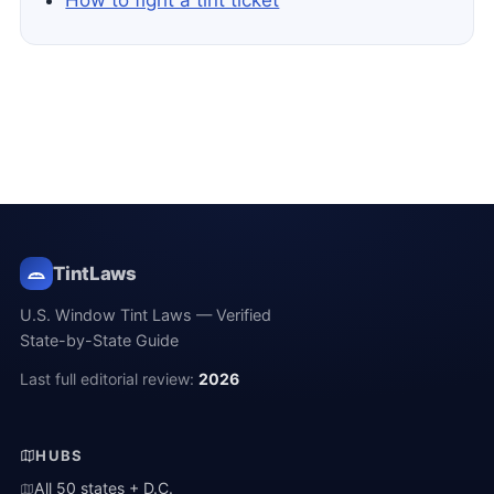
How to fight a tint ticket
TintLaws
U.S. Window Tint Laws — Verified
State-by-State Guide
Last full editorial review:
2026
HUBS
All 50 states + D.C.