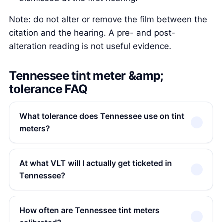
Note: do not alter or remove the film between the
citation and the hearing. A pre- and post-
alteration reading is not useful evidence.
Tennessee tint meter &amp;
tolerance FAQ
What tolerance does Tennessee use on tint
meters?
At what VLT will I actually get ticketed in
Tennessee?
How often are Tennessee tint meters