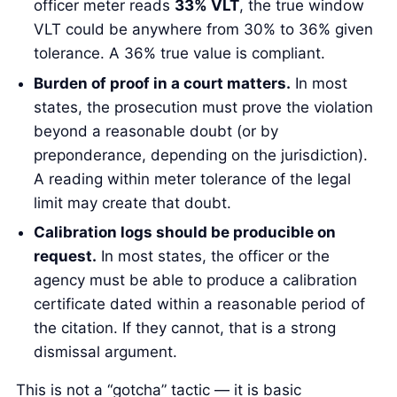
officer meter reads
33% VLT
, the true window
VLT could be anywhere from 30% to 36% given
tolerance. A 36% true value is compliant.
Burden of proof in a court matters.
In most
states, the prosecution must prove the violation
beyond a reasonable doubt (or by
preponderance, depending on the jurisdiction).
A reading within meter tolerance of the legal
limit may create that doubt.
Calibration logs should be producible on
request.
In most states, the officer or the
agency must be able to produce a calibration
certificate dated within a reasonable period of
the citation. If they cannot, that is a strong
dismissal argument.
This is not a “gotcha” tactic — it is basic