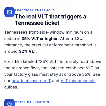
PRACTICAL THRESHOLD
The real VLT that triggers a
Tennessee ticket
Tennessee’s front-side-window minimum on a
sedan is
35% VLT or higher
. After a ±3%
tolerance, the practical enforcement threshold is
around
32% VLT
.
For a film labeled "35% VLT" to reliably read above
the tolerance floor, the installed combined VLT on
your factory glass must stay at or above 35%. See
our
how to measure VLT
and
VLT fundamentals
guides.
METER CALIBRATION