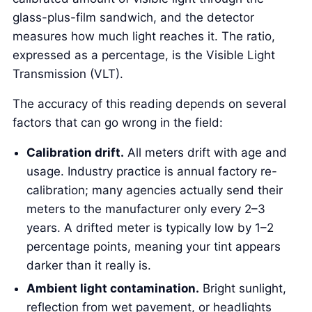
glass-plus-film sandwich, and the detector
measures how much light reaches it. The ratio,
expressed as a percentage, is the Visible Light
Transmission (VLT).
The accuracy of this reading depends on several
factors that can go wrong in the field:
Calibration drift.
All meters drift with age and
usage. Industry practice is annual factory re-
calibration; many agencies actually send their
meters to the manufacturer only every 2–3
years. A drifted meter is typically low by 1–2
percentage points, meaning your tint appears
darker than it really is.
Ambient light contamination.
Bright sunlight,
reflection from wet pavement, or headlights