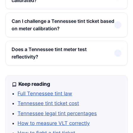
calibrated?
Can I challenge a Tennessee tint ticket based
on meter calibration?
Does a Tennessee tint meter test
reflectivity?
Keep reading
Full Tennessee tint law
Tennessee tint ticket cost
Tennessee legal tint percentages
How to measure VLT correctly