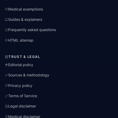
Medical exemptions
Guides & explainers
Frequently asked questions
HTML sitemap
TRUST & LEGAL
Editorial policy
Sources & methodology
Privacy policy
Terms of Service
Legal disclaimer
Medical disclaimer