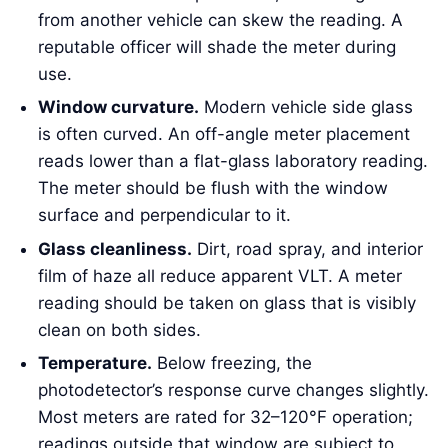
from another vehicle can skew the reading. A
reputable officer will shade the meter during
use.
Window curvature.
Modern vehicle side glass
is often curved. An off-angle meter placement
reads lower than a flat-glass laboratory reading.
The meter should be flush with the window
surface and perpendicular to it.
Glass cleanliness.
Dirt, road spray, and interior
film of haze all reduce apparent VLT. A meter
reading should be taken on glass that is visibly
clean on both sides.
Temperature.
Below freezing, the
photodetector’s response curve changes slightly.
Most meters are rated for 32–120°F operation;
readings outside that window are subject to