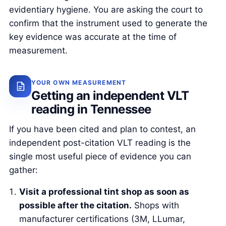
evidentiary hygiene. You are asking the court to
confirm that the instrument used to generate the
key evidence was accurate at the time of
measurement.
YOUR OWN MEASUREMENT
Getting an independent VLT
reading in Tennessee
If you have been cited and plan to contest, an
independent post-citation VLT reading is the
single most useful piece of evidence you can
gather:
Visit a professional tint shop as soon as
possible after the citation.
Shops with
manufacturer certifications (3M, LLumar,