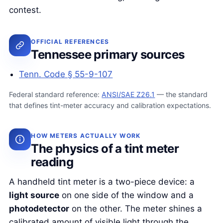
contest.
OFFICIAL REFERENCES
Tennessee primary sources
Tenn. Code § 55-9-107
Federal standard reference:
ANSI/SAE Z26.1
— the standard
that defines tint-meter accuracy and calibration expectations.
HOW METERS ACTUALLY WORK
The physics of a tint meter
reading
A handheld tint meter is a two-piece device: a
light source
on one side of the window and a
photodetector
on the other. The meter shines a
calibrated amount of visible light through the