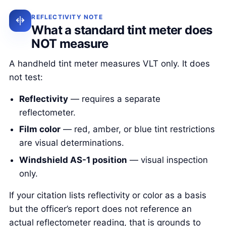
REFLECTIVITY NOTE
What a standard tint meter does
NOT measure
A handheld tint meter measures VLT only. It does
not test:
Reflectivity
— requires a separate
reflectometer.
Film color
— red, amber, or blue tint restrictions
are visual determinations.
Windshield AS-1 position
— visual inspection
only.
If your citation lists reflectivity or color as a basis
but the officer’s report does not reference an
actual reflectometer reading, that is grounds to