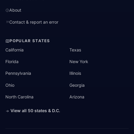
About
Contact & report an error
POPULAR STATES
California
Texas
Florida
New York
Pennsylvania
Illinois
Ohio
Georgia
North Carolina
Arizona
View all 50 states & D.C.