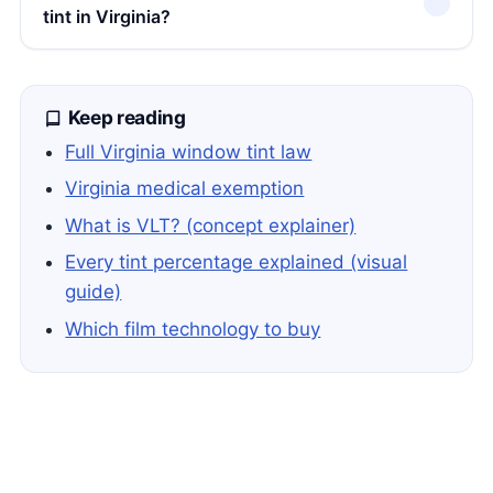
tint in Virginia?
Keep reading
Full Virginia window tint law
Virginia medical exemption
What is VLT? (concept explainer)
Every tint percentage explained (visual
guide)
Which film technology to buy