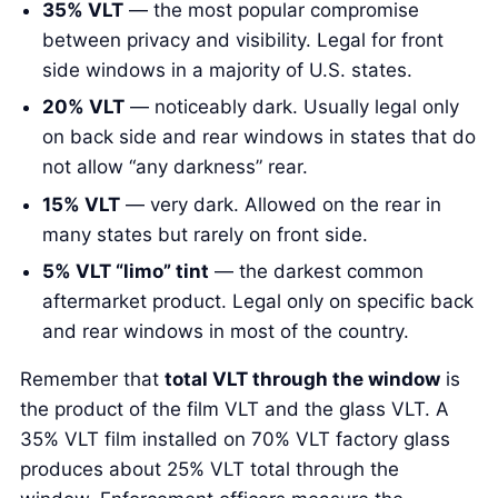
35% VLT
— the most popular compromise
between privacy and visibility. Legal for front
side windows in a majority of U.S. states.
20% VLT
— noticeably dark. Usually legal only
on back side and rear windows in states that do
not allow “any darkness” rear.
15% VLT
— very dark. Allowed on the rear in
many states but rarely on front side.
5% VLT “limo” tint
— the darkest common
aftermarket product. Legal only on specific back
and rear windows in most of the country.
Remember that
total VLT through the window
is
the product of the film VLT and the glass VLT. A
35% VLT film installed on 70% VLT factory glass
produces about 25% VLT total through the