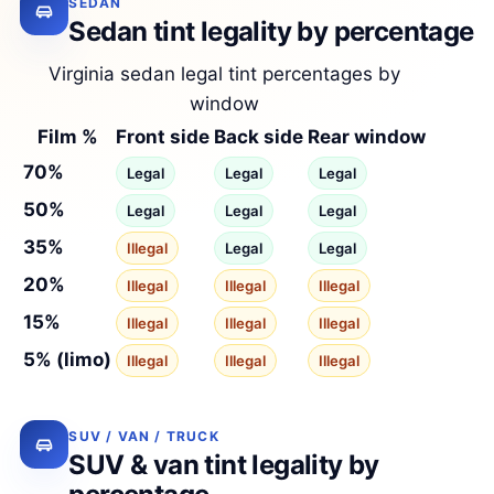
SEDAN
Sedan tint legality by percentage
Virginia sedan legal tint percentages by
window
Film %
Front side
Back side
Rear window
70%
Legal
Legal
Legal
50%
Legal
Legal
Legal
35%
Illegal
Legal
Legal
20%
Illegal
Illegal
Illegal
15%
Illegal
Illegal
Illegal
5% (limo)
Illegal
Illegal
Illegal
SUV / VAN / TRUCK
SUV & van tint legality by