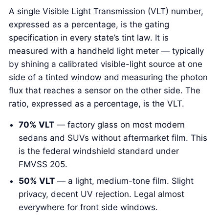
A single Visible Light Transmission (VLT) number,
expressed as a percentage, is the gating
specification in every state’s tint law. It is
measured with a handheld light meter — typically
by shining a calibrated visible-light source at one
side of a tinted window and measuring the photon
flux that reaches a sensor on the other side. The
ratio, expressed as a percentage, is the VLT.
70% VLT
— factory glass on most modern
sedans and SUVs without aftermarket film. This
is the federal windshield standard under
FMVSS 205.
50% VLT
— a light, medium-tone film. Slight
privacy, decent UV rejection. Legal almost
everywhere for front side windows.