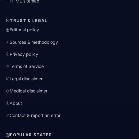
HTML sitemap
TRUST & LEGAL
Editorial policy
Sources & methodology
Privacy policy
Terms of Service
Legal disclaimer
Medical disclaimer
About
Contact & report an error
POPULAR STATES