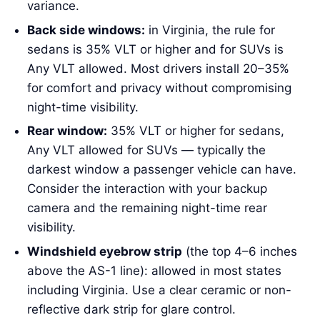
variance.
Back side windows:
in Virginia, the rule for
sedans is 35% VLT or higher and for SUVs is
Any VLT allowed. Most drivers install 20–35%
for comfort and privacy without compromising
night-time visibility.
Rear window:
35% VLT or higher for sedans,
Any VLT allowed for SUVs — typically the
darkest window a passenger vehicle can have.
Consider the interaction with your backup
camera and the remaining night-time rear
visibility.
Windshield eyebrow strip
(the top 4–6 inches
above the AS-1 line): allowed in most states
including Virginia. Use a clear ceramic or non-
reflective dark strip for glare control.