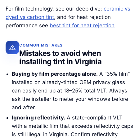
For film technology, see our deep dive:
ceramic vs
dyed vs carbon tint
, and for heat rejection
performance see
best tint for heat rejection
.
COMMON MISTAKES
Mistakes to avoid when
installing tint in Virginia
Buying by film percentage alone.
A “35% film”
installed on already-tinted OEM privacy glass
can easily end up at 18–25% total VLT. Always
ask the installer to meter your windows before
and after.
Ignoring reflectivity.
A state-compliant VLT
with a metallic film that exceeds reflectivity caps
is still illegal in Virginia. Confirm reflectivity