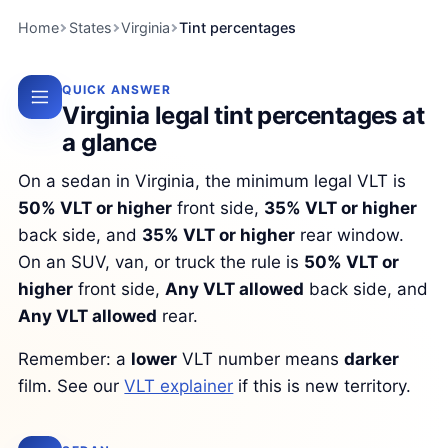
Home
States
Virginia
Tint percentages
QUICK ANSWER
Virginia legal tint percentages at
a glance
On a sedan in Virginia, the minimum legal VLT is
50% VLT or higher
front side,
35% VLT or higher
back side, and
35% VLT or higher
rear window.
On an SUV, van, or truck the rule is
50% VLT or
higher
front side,
Any VLT allowed
back side, and
Any VLT allowed
rear.
Remember: a
lower
VLT number means
darker
film. See our
VLT explainer
if this is new territory.