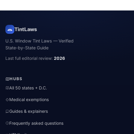
TintLaws
U.S. Window Tint Laws — Verified
State-by-State Guide
Last full editorial review:
2026
HUBS
All 50 states + D.C.
Medical exemptions
Guides & explainers
Frequently asked questions