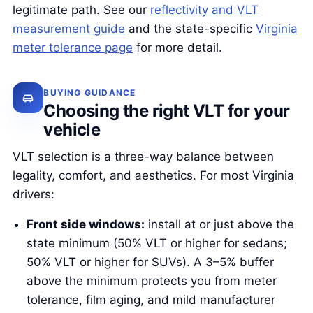
legitimate path. See our
reflectivity and VLT
measurement guide
and the state-specific
Virginia
meter tolerance page
for more detail.
BUYING GUIDANCE
Choosing the right VLT for your
vehicle
VLT selection is a three-way balance between
legality, comfort, and aesthetics. For most Virginia
drivers:
Front side windows:
install at or just above the
state minimum (50% VLT or higher for sedans;
50% VLT or higher for SUVs). A 3–5% buffer
above the minimum protects you from meter
tolerance, film aging, and mild manufacturer