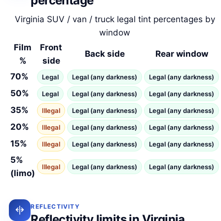
percentage
Virginia SUV / van / truck legal tint percentages by
window
Film
Front
Back side
Rear window
%
side
70%
Legal
Legal (any darkness)
Legal (any darkness)
50%
Legal
Legal (any darkness)
Legal (any darkness)
35%
Illegal
Legal (any darkness)
Legal (any darkness)
20%
Illegal
Legal (any darkness)
Legal (any darkness)
15%
Illegal
Legal (any darkness)
Legal (any darkness)
5%
Illegal
Legal (any darkness)
Legal (any darkness)
(limo)
REFLECTIVITY
Reflectivity limits in Virginia