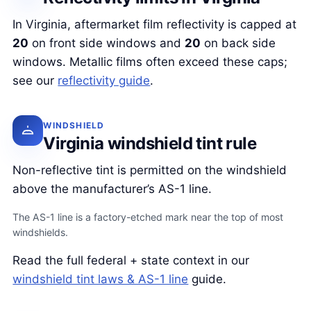
In Virginia, aftermarket film reflectivity is capped at
20
on front side windows and
20
on back side
windows. Metallic films often exceed these caps;
see our
reflectivity guide
.
WINDSHIELD
Virginia windshield tint rule
Non-reflective tint is permitted on the windshield
above the manufacturer’s AS-1 line.
The AS-1 line is a factory-etched mark near the top of most
windshields.
Read the full federal + state context in our
windshield tint laws & AS-1 line
guide.