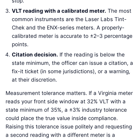
stop.
VLT reading with a calibrated meter.
The most
common instruments are the Laser Labs Tint-
Chek and the ENX-series meters. A properly-
calibrated meter is accurate to ±2–3 percentage
points.
Citation decision.
If the reading is below the
state minimum, the officer can issue a citation, a
fix-it ticket (in some jurisdictions), or a warning,
at their discretion.
Measurement tolerance matters. If a Virginia meter
reads your front side window at 32% VLT with a
state minimum of 35%, a ±3% industry tolerance
could place the true value inside compliance.
Raising this tolerance issue politely and requesting
a second reading with a different meter is a