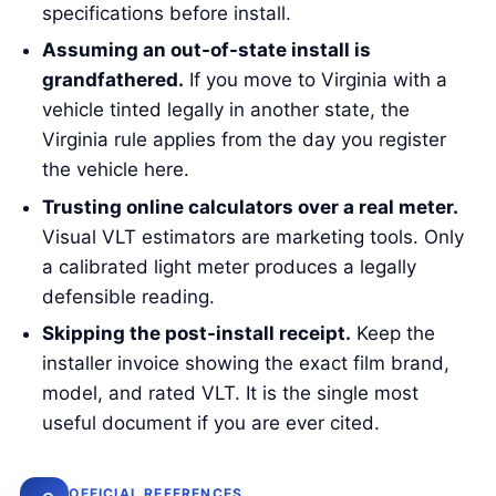
specifications before install.
Assuming an out-of-state install is
grandfathered.
If you move to Virginia with a
vehicle tinted legally in another state, the
Virginia rule applies from the day you register
the vehicle here.
Trusting online calculators over a real meter.
Visual VLT estimators are marketing tools. Only
a calibrated light meter produces a legally
defensible reading.
Skipping the post-install receipt.
Keep the
installer invoice showing the exact film brand,
model, and rated VLT. It is the single most
useful document if you are ever cited.
OFFICIAL REFERENCES