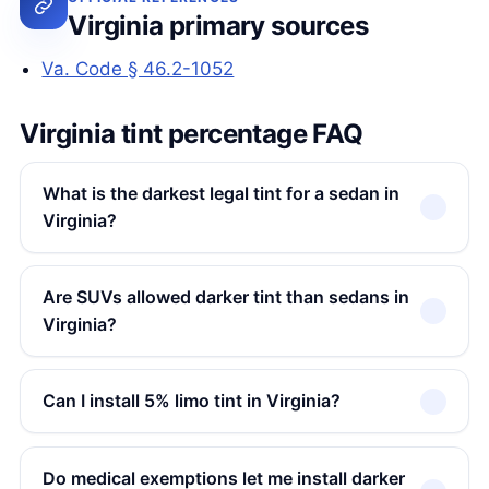
Virginia primary sources
Va. Code § 46.2-1052
Virginia tint percentage FAQ
What is the darkest legal tint for a sedan in
Virginia?
Are SUVs allowed darker tint than sedans in
Virginia?
Can I install 5% limo tint in Virginia?
Do medical exemptions let me install darker