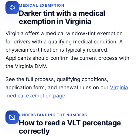
MEDICAL EXEMPTION
Darker tint with a medical
exemption in Virginia
Virginia offers a medical window-tint exemption
for drivers with a qualifying medical condition. A
physician certification is typically required.
Applicants should confirm the current process with
the Virginia DMV.
See the full process, qualifying conditions,
application form, and renewal rules on our
Virginia
medical exemption page
.
UNDERSTANDING THE NUMBERS
How to read a VLT percentage
correctly