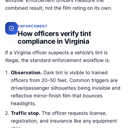
window. Enforcement officers measure the
combined result, not the film rating on its own.
ENFORCEMENT
How officers verify tint
compliance in Virginia
If a Virginia officer suspects a vehicle’s tint is
illegal, the standard enforcement workflow is:
Observation.
Dark tint is visible to trained
officers from 20–50 feet. Common triggers are
driver/passenger silhouettes being invisible and
reflective mirror-finish film that bounces
headlights.
Traffic stop.
The officer requests license,
registration, and insurance like any equipment