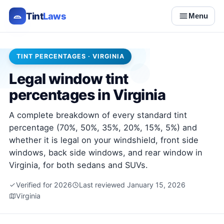
Tint
Laws
Menu
TINT PERCENTAGES · VIRGINIA
Legal window tint
percentages in Virginia
A complete breakdown of every standard tint
percentage (70%, 50%, 35%, 20%, 15%, 5%) and
whether it is legal on your windshield, front side
windows, back side windows, and rear window in
Virginia, for both sedans and SUVs.
Verified for 2026
Last reviewed January 15, 2026
Virginia