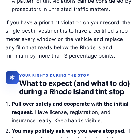
A pattern of tint violations can be considered by
prosecutors in unrelated traffic matters.
If you have a prior tint violation on your record, the
single best investment is to have a certified shop
meter every window on the vehicle and replace
any film that reads below the Rhode Island
minimum by more than 3 percentage points.
YOUR RIGHTS DURING THE STOP
What to expect (and what to do)
during a Rhode Island tint stop
Pull over safely and cooperate with the initial
request.
Have license, registration, and
insurance ready. Keep hands visible.
You may politely ask why you were stopped.
If