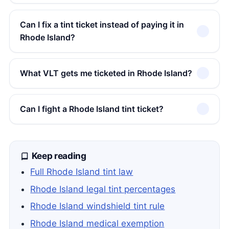
Can I fix a tint ticket instead of paying it in
Rhode Island?
What VLT gets me ticketed in Rhode Island?
Can I fight a Rhode Island tint ticket?
Keep reading
Full Rhode Island tint law
Rhode Island legal tint percentages
Rhode Island windshield tint rule
Rhode Island medical exemption