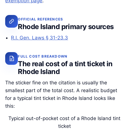
exemption page
.
OFFICIAL REFERENCES
Rhode Island primary sources
R.I. Gen. Laws § 31-23.3
FULL COST BREAKDOWN
The real cost of a tint ticket in
Rhode Island
The sticker fine on the citation is usually the
smallest part of the total cost. A realistic budget
for a typical tint ticket in Rhode Island looks like
this:
Typical out-of-pocket cost of a Rhode Island tint
ticket