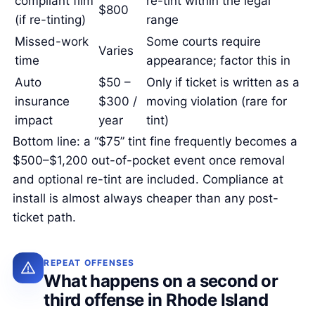
compliant film
re-tint within the legal
$800
(if re-tinting)
range
Missed-work
Some courts require
Varies
time
appearance; factor this in
Auto
$50 –
Only if ticket is written as a
insurance
$300 /
moving violation (rare for
impact
year
tint)
Bottom line: a “$75” tint fine frequently becomes a
$500–$1,200 out-of-pocket event once removal
and optional re-tint are included. Compliance at
install is almost always cheaper than any post-
ticket path.
REPEAT OFFENSES
What happens on a second or
third offense in Rhode Island